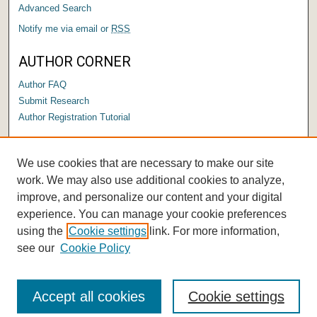
Advanced Search
Notify me via email or
RSS
AUTHOR CORNER
Author FAQ
Submit Research
Author Registration Tutorial
LINKS
We use cookies that are necessary to make our site
Submit a Capstone to OPUS
work. We may also use additional cookies to analyze,
improve, and personalize our content and your digital
experience. You can manage your cookie preferences
using the
Cookie settings
link. For more information,
see our
Cookie Policy
Accept all cookies
Cookie settings