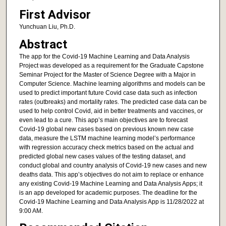
First Advisor
Yunchuan Liu, Ph.D.
Abstract
The app for the Covid-19 Machine Learning and Data Analysis
Project was developed as a requirement for the Graduate Capstone
Seminar Project for the Master of Science Degree with a Major in
Computer Science. Machine learning algorithms and models can be
used to predict important future Covid case data such as infection
rates (outbreaks) and mortality rates. The predicted case data can be
used to help control Covid, aid in better treatments and vaccines, or
even lead to a cure. This app’s main objectives are to forecast
Covid-19 global new cases based on previous known new case
data, measure the LSTM machine learning model’s performance
with regression accuracy check metrics based on the actual and
predicted global new cases values of the testing dataset, and
conduct global and country analysis of Covid-19 new cases and new
deaths data. This app’s objectives do not aim to replace or enhance
any existing Covid-19 Machine Learning and Data Analysis Apps; it
is an app developed for academic purposes. The deadline for the
Covid-19 Machine Learning and Data Analysis App is 11/28/2022 at
9:00 AM.