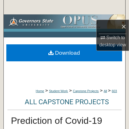
Search
Browse Collections
×
My Account
Switch to
desktop
view
About
Download
Digital Commons Network™
>
>
>
>
Home
Student Work
Capstone Projects
All
603
ALL CAPSTONE PROJECTS
Prediction of Covid-19