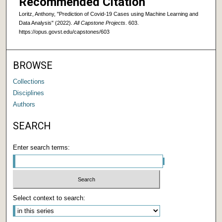
Recommended Citation
Loritz, Anthony, "Prediction of Covid-19 Cases using Machine Learning and
Data Analysis" (2022).
All Capstone Projects
. 603.
https://opus.govst.edu/capstones/603
BROWSE
Collections
Disciplines
Authors
SEARCH
Enter search terms:
Select context to search: