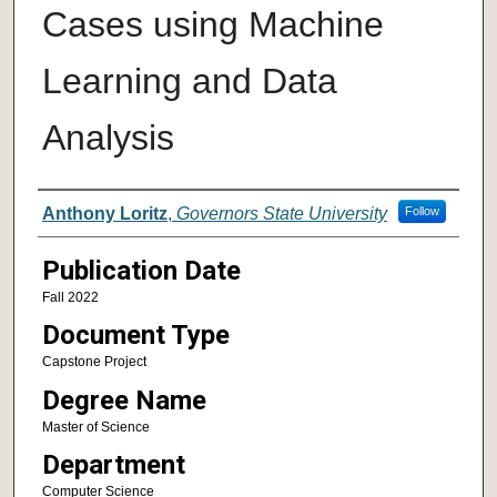
Cases using Machine
Learning and Data
Analysis
Author
Anthony Loritz
,
Governors State University
Follow
Publication Date
Fall 2022
Document Type
Capstone Project
Degree Name
Master of Science
Department
Computer Science