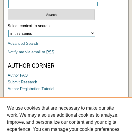
Select context to search:
Advanced Search
Notify me via email or
RSS
AUTHOR CORNER
Author FAQ
Submit Research
Author Registration Tutorial
LINKS
We use cookies that are necessary to make our site
Submit a Capstone to OPUS
work. We may also use additional cookies to analyze,
improve, and personalize our content and your digital
experience. You can manage your cookie preferences