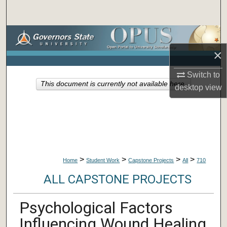
Search
Browse Collections
×
My Account
Switch to
This document is currently not available here.
About
desktop
view
Digital Commons Network™
>
>
>
>
Home
Student Work
Capstone Projects
All
710
ALL CAPSTONE PROJECTS
Psychological Factors
Influencing Wound Healing