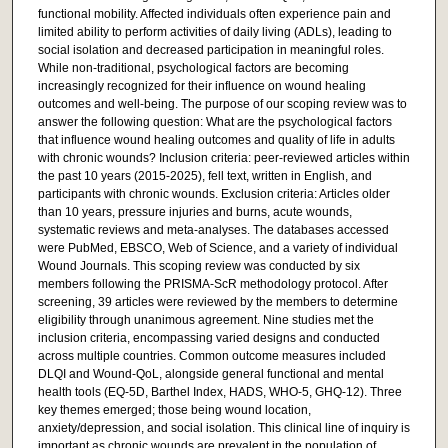
functional mobility. Affected individuals often experience pain and
limited ability to perform activities of daily living (ADLs), leading to
social isolation and decreased participation in meaningful roles.
While non-traditional, psychological factors are becoming
increasingly recognized for their influence on wound healing
outcomes and well-being. The purpose of our scoping review was to
answer the following question: What are the psychological factors
that influence wound healing outcomes and quality of life in adults
with chronic wounds? Inclusion criteria: peer-reviewed articles within
the past 10 years (2015-2025), fell text, written in English, and
participants with chronic wounds. Exclusion criteria: Articles older
than 10 years, pressure injuries and burns, acute wounds,
systematic reviews and meta-analyses. The databases accessed
were PubMed, EBSCO, Web of Science, and a variety of individual
Wound Journals. This scoping review was conducted by six
members following the PRISMA-ScR methodology protocol. After
screening, 39 articles were reviewed by the members to determine
eligibility through unanimous agreement. Nine studies met the
inclusion criteria, encompassing varied designs and conducted
across multiple countries. Common outcome measures included
DLQI and Wound-QoL, alongside general functional and mental
health tools (EQ-5D, Barthel Index, HADS, WHO-5, GHQ-12). Three
key themes emerged; those being wound location,
anxiety/depression, and social isolation. This clinical line of inquiry is
important as chronic wounds are prevalent in the population of