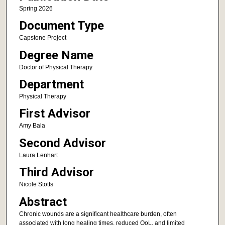
Spring 2026
Document Type
Capstone Project
Degree Name
Doctor of Physical Therapy
Department
Physical Therapy
First Advisor
Amy Bala
Second Advisor
Laura Lenhart
Third Advisor
Nicole Stotts
Abstract
Chronic wounds are a significant healthcare burden, often
associated with long healing times, reduced QoL, and limited