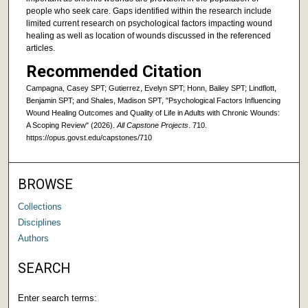
people who seek care. Gaps identified within the research include
limited current research on psychological factors impacting wound
healing as well as location of wounds discussed in the referenced
articles.
Recommended Citation
Campagna, Casey SPT; Gutierrez, Evelyn SPT; Honn, Bailey SPT; Lindflott,
Benjamin SPT; and Shales, Madison SPT, "Psychological Factors Influencing
Wound Healing Outcomes and Quality of Life in Adults with Chronic Wounds:
A Scoping Review" (2026).
All Capstone Projects
. 710.
https://opus.govst.edu/capstones/710
BROWSE
Collections
Disciplines
Authors
SEARCH
Enter search terms: