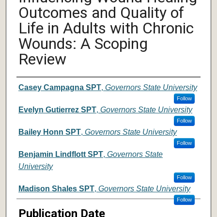
Outcomes and Quality of
Life in Adults with Chronic
Wounds: A Scoping
Review
Author
Casey Campagna SPT
,
Governors State University
Follow
Evelyn Gutierrez SPT
,
Governors State University
Follow
Bailey Honn SPT
,
Governors State University
Follow
Benjamin Lindflott SPT
,
Governors State
University
Follow
Madison Shales SPT
,
Governors State University
Follow
Publication Date