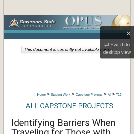
Search
Browse Collections
×
My Account
Switch to
This document is currently not available here.
About
desktop
view
Digital Commons Network™
>
>
>
>
Home
Student Work
Capstone Projects
All
712
ALL CAPSTONE PROJECTS
Identifying Barriers When
Traveling for Those with