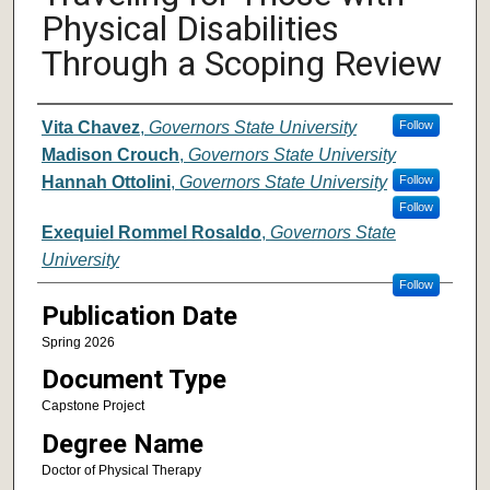
Physical Disabilities
Through a Scoping Review
Author
Vita Chavez
,
Governors State University
Follow
Madison Crouch
,
Governors State University
Hannah Ottolini
,
Governors State University
Follow
Follow
Exequiel Rommel Rosaldo
,
Governors State
University
Follow
Publication Date
Spring 2026
Document Type
Capstone Project
Degree Name
Doctor of Physical Therapy