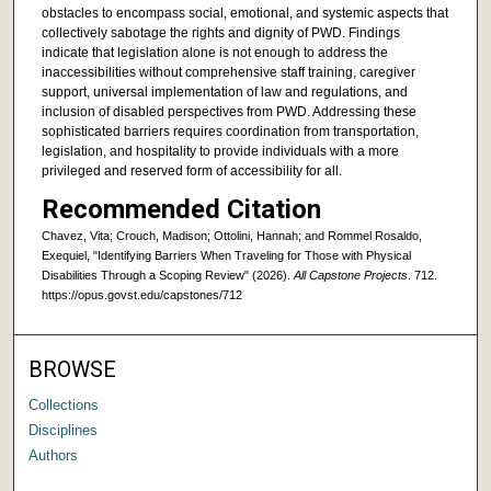
obstacles to encompass social, emotional, and systemic aspects that
collectively sabotage the rights and dignity of PWD. Findings
indicate that legislation alone is not enough to address the
inaccessibilities without comprehensive staff training, caregiver
support, universal implementation of law and regulations, and
inclusion of disabled perspectives from PWD. Addressing these
sophisticated barriers requires coordination from transportation,
legislation, and hospitality to provide individuals with a more
privileged and reserved form of accessibility for all.
Recommended Citation
Chavez, Vita; Crouch, Madison; Ottolini, Hannah; and Rommel Rosaldo,
Exequiel, "Identifying Barriers When Traveling for Those with Physical
Disabilities Through a Scoping Review" (2026).
All Capstone Projects
. 712.
https://opus.govst.edu/capstones/712
BROWSE
Collections
Disciplines
Authors