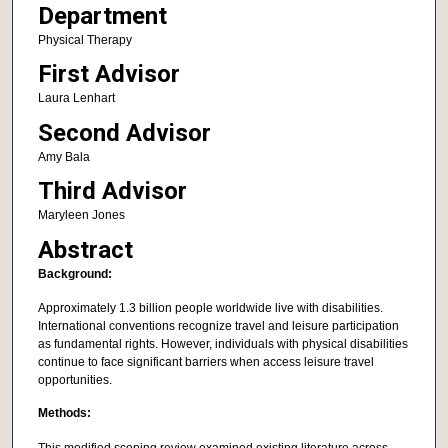
Department
Physical Therapy
First Advisor
Laura Lenhart
Second Advisor
Amy Bala
Third Advisor
Maryleen Jones
Abstract
Background:
Approximately 1.3 billion people worldwide live with disabilities.
International conventions recognize travel and leisure participation
as fundamental rights. However, individuals with physical disabilities
continue to face significant barriers when access leisure travel
opportunities.
Methods:
This modified scoping review examined existing literature across