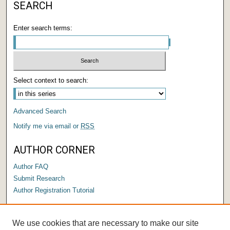
SEARCH
Enter search terms:
Select context to search:
Advanced Search
Notify me via email or
RSS
AUTHOR CORNER
Author FAQ
Submit Research
Author Registration Tutorial
LINKS
We use cookies that are necessary to make our site
Submit a Capstone to OPUS