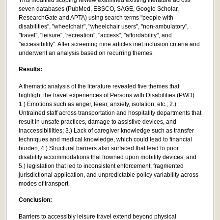
seven databases (PubMed, EBSCO, SAGE, Google Scholar,
ResearchGate and APTA) using search terms "people with
disabilities", "wheelchair", "wheelchair users", "non-ambulatory",
"travel", "leisure", 'recreation", "access", "affordability", and
"accessibility". After screening nine articles met inclusion criteria and
underwent an analysis based on recurring themes.
Results:
A thematic analysis of the literature revealed five themes that
highlight the travel experiences of Persons with Disabilities (PWD):
1.) Emotions such as anger, feear, anxiety, isolation, etc.; 2.)
Untrained staff across transportation and hospitality departments that
result in unsafe practices, damage to assistive devices, and
inaccessibililties; 3.) Lack of caregiver knowledge such as transfer
techniques and medical knowledge, which could lead to financial
burden; 4.) Structural barriers also surfaced that lead to poor
disability accommodations that frowned upon mobility devices; and
5.) legislation that led to inconsistent enforcement, fragmented
jurisdictional application, and unpredictable policy variability across
modes of transport.
Conclusion:
Barriers to accessibly leisure travel extend beyond physical