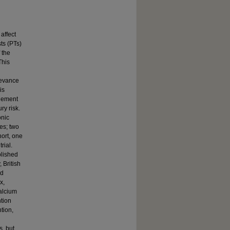
affect
ts (PTs)
 the
This
levance
is
agement
ry risk.
onic
es; two
hort, one
rial.
blished
 British
ed
x,
calcium
ntion
tion,
s, but