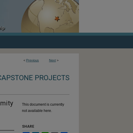
<
Previous
Next
>
CAPSTONE PROJECTS
emity
This document is currently
not available here.
SHARE