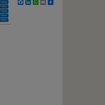
Facebook
LinkedIn
WhatsApp
Email
Share
Follow
Follow
Follow
Follow
Follow