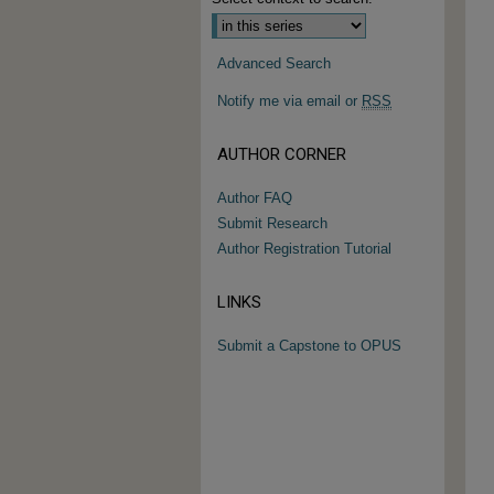
Advanced Search
Notify me via email or
RSS
AUTHOR CORNER
Author FAQ
Submit Research
Author Registration Tutorial
LINKS
Submit a Capstone to OPUS