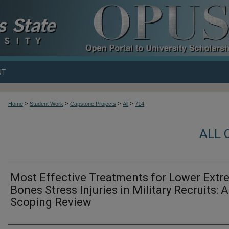
NT
>
>
>
>
Home
Student Work
Capstone Projects
All
714
ALL 
Most Effective Treatments for Lower Extr
Bones Stress Injuries in Military Recruits: A
Scoping Review