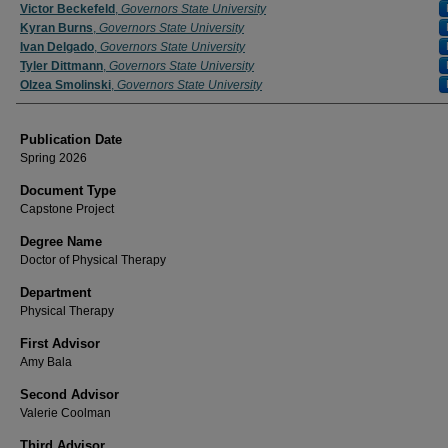
Author
Victor Beckefeld
,
Governors State University
Kyran Burns
,
Governors State University
Ivan Delgado
,
Governors State University
Tyler Dittmann
,
Governors State University
Olzea Smolinski
,
Governors State University
Publication Date
Spring 2026
Document Type
Capstone Project
Degree Name
Doctor of Physical Therapy
Department
Physical Therapy
First Advisor
Amy Bala
Second Advisor
Valerie Coolman
Third Advisor