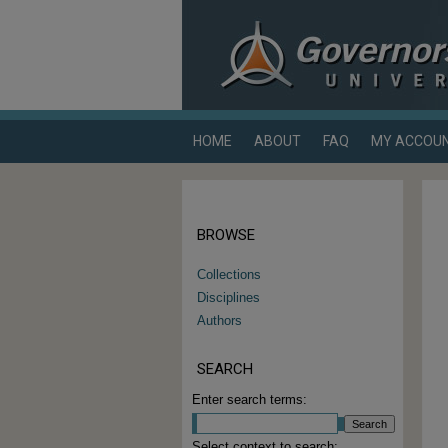
HOME
ABOUT
FAQ
MY ACCOU
BROWSE
Collections
Disciplines
Authors
SEARCH
Enter search terms:
Select context to search: