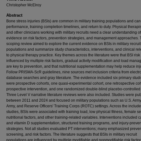
Christopher McElroy
Abstract
Bone stress injuries (BSIs) are common in military training populations and can 
performance, training completion timelines, and return to duty. Physical therapis
and other clinicians working with military recruits need a clear understanding of
evidence on risk factors, prevention strategies, and management approaches. 
scoping review aimed to explore the current evidence on BSIs in military recruit
populations and summarize study characteristics, interventions, and clinical re
to physical therapy practice. Key themes across the literature were that BSI risk 
influenced by multiple risk factors, gradual activity modification and load man
are key to prevention, and that nutritional supplementation may help reduce inju
Follow PRISMA-ScR guidelines, nine sources met inclusion criteria from electr
database searches and gray literature. The evidence included six primary studi
were prospective cohorts, one quasi-experimental cohort, one retrospective co
prospective intervention, and one randomized double-blind placebo-controlled t
Three Level V narrative literature reviews were also included. Studies were pu
between 2011 and 2024 and focused on military populations such as U.S. Army,
Army, and Reserve Officers' Training Corps (ROTC) settings. Across the includ
studies, BSIs were associated with training load, low physical fitness, female se
nutritional factors, and other training-related variables. Interventions included 
and vitamin D supplementation, structured training programs, and injury-preve
strategies. Not all studies evaluated PT interventions; many emphasized preven
screening, and risk factors. The literature suggests that BSIs in military recruit
populations are influenced by multiple modifiable and nonmodifiable risk factor