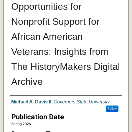
Opportunities for
Nonprofit Support for
African American
Veterans: Insights from
The HistoryMakers Digital
Archive
Author
Michael A. Davis II
,
Governors State University
Follow
Publication Date
Spring 2026