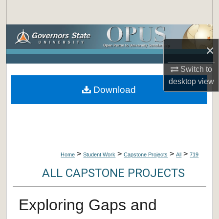
Search
Browse Collections
×
My Account
Switch to
desktop
view
About
Download
Digital Commons Network™
>
>
>
>
Home
Student Work
Capstone Projects
All
719
ALL CAPSTONE PROJECTS
Exploring Gaps and