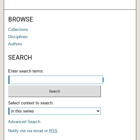
BROWSE
Collections
Disciplines
Authors
SEARCH
Enter search terms:
Select context to search:
Advanced Search
Notify me via email or
RSS