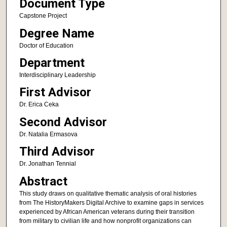
Document Type
Capstone Project
Degree Name
Doctor of Education
Department
Interdisciplinary Leadership
First Advisor
Dr. Erica Ceka
Second Advisor
Dr. Natalia Ermasova
Third Advisor
Dr. Jonathan Tennial
Abstract
This study draws on qualitative thematic analysis of oral histories
from The HistoryMakers Digital Archive to examine gaps in services
experienced by African American veterans during their transition
from military to civilian life and how nonprofit organizations can