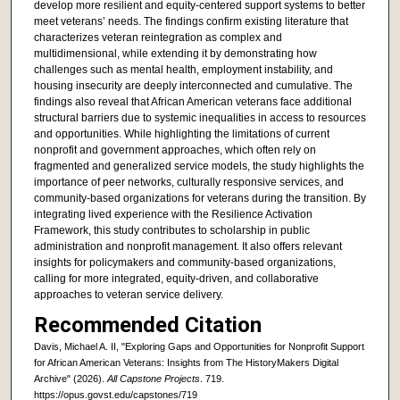
develop more resilient and equity-centered support systems to better
meet veterans’ needs. The findings confirm existing literature that
characterizes veteran reintegration as complex and
multidimensional, while extending it by demonstrating how
challenges such as mental health, employment instability, and
housing insecurity are deeply interconnected and cumulative. The
findings also reveal that African American veterans face additional
structural barriers due to systemic inequalities in access to resources
and opportunities. While highlighting the limitations of current
nonprofit and government approaches, which often rely on
fragmented and generalized service models, the study highlights the
importance of peer networks, culturally responsive services, and
community-based organizations for veterans during the transition. By
integrating lived experience with the Resilience Activation
Framework, this study contributes to scholarship in public
administration and nonprofit management. It also offers relevant
insights for policymakers and community-based organizations,
calling for more integrated, equity-driven, and collaborative
approaches to veteran service delivery.
Recommended Citation
Davis, Michael A. II, "Exploring Gaps and Opportunities for Nonprofit Support
for African American Veterans: Insights from The HistoryMakers Digital
Archive" (2026).
All Capstone Projects
. 719.
https://opus.govst.edu/capstones/719