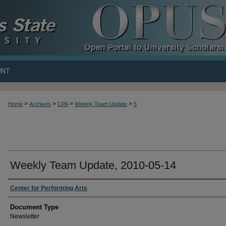
UNT
>
>
>
>
Home
Archives
CPA
Weekly Team Update
5
Weekly Team Update, 2010-05-14
Center for Performing Arts
Document Type
Newsletter