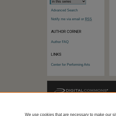
Advanced Search
Notify me via email or
RSS
AUTHOR CORNER
Author FAQ
LINKS
Center for Performing Arts
We use cookies that are necessary to make our si