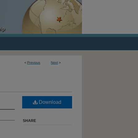
<
Previous
Next
>
Download
SHARE