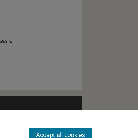
pdate
. 5.
Accept all cookies