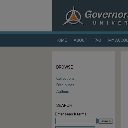
HOME
ABOUT
FAQ
MY ACCO
BROWSE
Collections
Disciplines
Authors
SEARCH
Enter search terms: