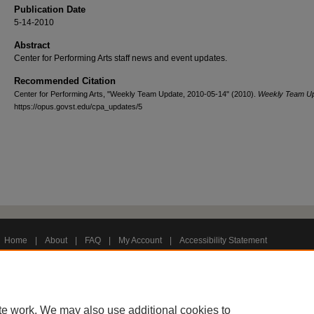
Publication Date
5-14-2010
Abstract
Center for Performing Arts staff news and event updates.
Recommended Citation
Center for Performing Arts, "Weekly Team Update, 2010-05-14" (2010).
Weekly Team U
https://opus.govst.edu/cpa_updates/5
Home
|
About
|
FAQ
|
My Account
|
Accessibility Statement
Privacy
Copyright
te work. We may also use additional cookies to