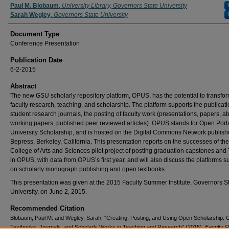
Authors
Paul M. Blobaum
,
University Library, Governors State University
Sarah Wegley
,
Governors State University
Document Type
Conference Presentation
Publication Date
6-2-2015
Abstract
The new GSU scholarly repository platform, OPUS, has the potential to transfo
faculty research, teaching, and scholarship. The platform supports the publicati
student research journals, the posting of faculty work (presentations, papers, ab
working papers, published peer reviewed articles). OPUS stands for Open Porta
University Scholarship, and is hosted on the Digital Commons Network publish
Bepress, Berkeley, California. This presentation reports on the successes of the
College of Arts and Sciences pilot project of posting graduation capstones and
in OPUS, with data from OPUS’s first year, and will also discuss the platforms s
on scholarly monograph publishing and open textbooks.
This presentation was given at the 2015 Faculty Summer Institute, Governors S
University, on June 2, 2015.
Recommended Citation
Blobaum, Paul M. and Wegley, Sarah, "Creating, Posting, and Using Open Scholarship:
Textbooks, Journals, and Scholarly Works in Teaching and Research" (2015).
Faculty 