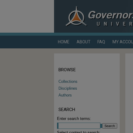
HOME
ABOUT
FAQ
MY ACCO
BROWSE
Collections
Disciplines
Authors
SEARCH
Enter search terms:
Select context to search: