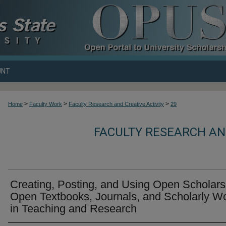
UNT
>
>
>
Home
Faculty Work
Faculty Research and Creative Activity
29
FACULTY RESEARCH AND
Creating, Posting, and Using Open Scholars
Open Textbooks, Journals, and Scholarly W
in Teaching and Research