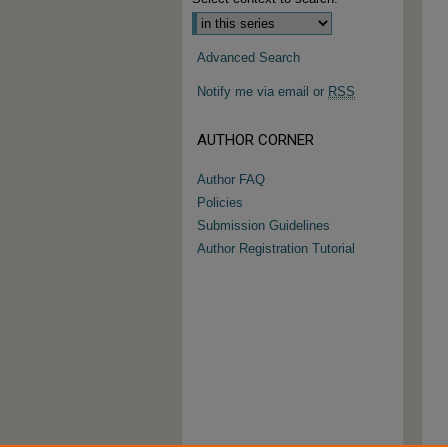
Advanced Search
Notify me via email or
RSS
AUTHOR CORNER
Author FAQ
Policies
Submission Guidelines
Author Registration Tutorial