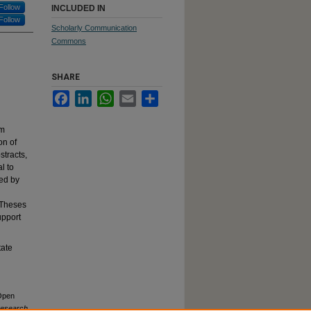
Follow
INCLUDED IN
Follow
Scholarly Communication
Commons
SHARE
Facebook
LinkedIn
WhatsApp
Email
Share
rm
on of
stracts,
l to
ed by
 Theses
upport
tate
 Open
Research