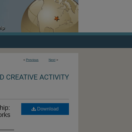
<
Previous
Next
>
 CREATIVE ACTIVITY
hip:
Download
orks