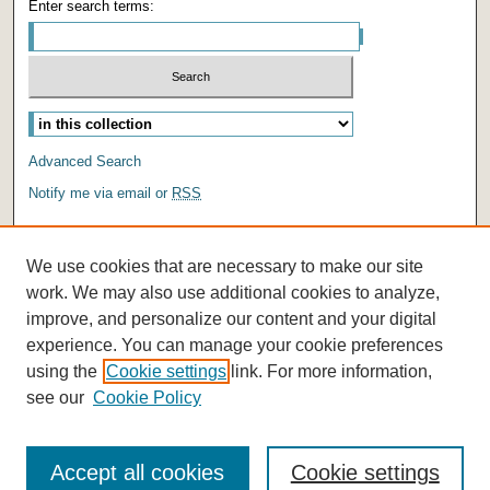
Enter search terms:
Select context to search:
Advanced Search
Notify me via email or
RSS
AUTHOR CORNER
We use cookies that are necessary to make our site
Author FAQ
work. We may also use additional cookies to analyze,
improve, and personalize our content and your digital
experience. You can manage your cookie preferences
using the
Cookie settings
link. For more information,
see our
Cookie Policy
Accept all cookies
Cookie settings