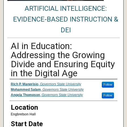
ARTIFICIAL INTELLIGENCE:
EVIDENCE-BASED INSTRUCTION &
DEI
AI in Education:
Addressing the Growing
Divide and Ensuring Equity
in the Digital Age
Presenter Information
Rich P. Manprisio
,
Governors State University
Follow
Mohammed Salam
,
Governors State University
Angela Thompson
,
Governors State University
Follow
Location
Engbretson Hall
Start Date