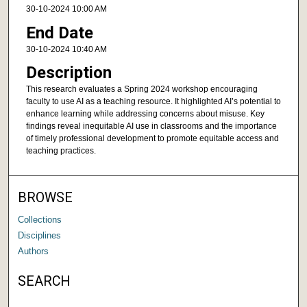
30-10-2024 10:00 AM
End Date
30-10-2024 10:40 AM
Description
This research evaluates a Spring 2024 workshop encouraging
faculty to use AI as a teaching resource. It highlighted AI’s potential to
enhance learning while addressing concerns about misuse. Key
findings reveal inequitable AI use in classrooms and the importance
of timely professional development to promote equitable access and
teaching practices.
BROWSE
Collections
Disciplines
Authors
SEARCH