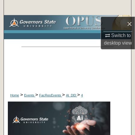
Search
Browse Collections
×
Switch to
My Account
desktop
view
About
Digital Commons Network™
>
>
>
>
Home
Events
FacResEvents
AI_DEI
4