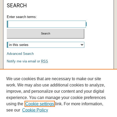
SEARCH
Enter search terms:
Advanced Search
Notify me via email or
RSS
AUTHOR CORNER
We use cookies that are necessary to make our site
Author FAQ
work. We may also use additional cookies to analyze,
improve, and personalize our content and your digital
experience. You can manage your cookie preferences
using the
Cookie settings
link. For more information,
see our
Cookie Policy