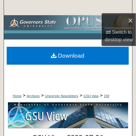
Search
×
Browse Collections
Switch to
My Account
desktop
view
About
Download
Digital Commons Network™
>
>
>
>
Home
Archives
University Newsletters
GSU View
159