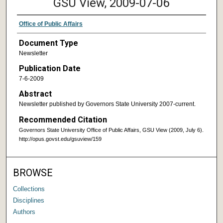
GSU View, 2009-07-06
Office of Public Affairs
Document Type
Newsletter
Publication Date
7-6-2009
Abstract
Newsletter published by Governors State University 2007-current.
Recommended Citation
Governors State University Office of Public Affairs, GSU View (2009, July 6).
http://opus.govst.edu/gsuview/159
BROWSE
Collections
Disciplines
Authors