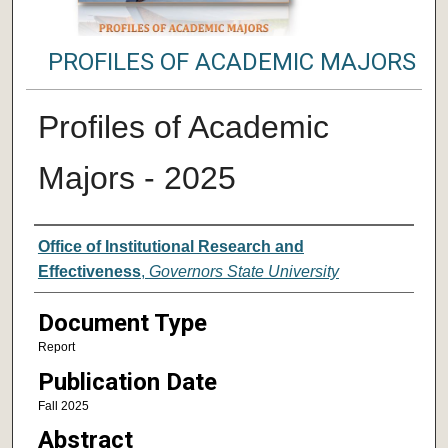
PROFILES OF ACADEMIC MAJORS
Profiles of Academic
Majors - 2025
Authors
Office of Institutional Research and
Effectiveness
,
Governors State University
Document Type
Report
Publication Date
Fall 2025
Abstract