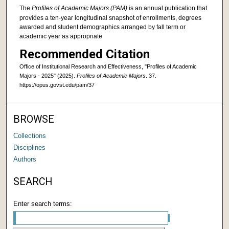
The
Profiles of Academic Majors (PAM)
is an annual publication that
provides a ten-year longitudinal snapshot of enrollments, degrees
awarded and student demographics arranged by fall term or
academic year as appropriate
Recommended Citation
Office of Institutional Research and Effectiveness, "Profiles of Academic
Majors - 2025" (2025).
Profiles of Academic Majors
. 37.
https://opus.govst.edu/pam/37
BROWSE
Collections
Disciplines
Authors
SEARCH
Enter search terms: