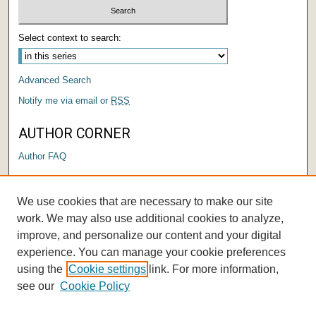
Select context to search:
Advanced Search
Notify me via email or
RSS
AUTHOR CORNER
Author FAQ
LINKS
We use cookies that are necessary to make our site
Institutional Research and Effectiveness
work. We may also use additional cookies to analyze,
improve, and personalize our content and your digital
experience. You can manage your cookie preferences
using the
Cookie settings
link. For more information,
see our
Cookie Policy