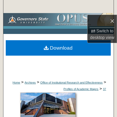
Search
Browse Collections
×
Switch to
My Account
desktop
view
About
Download
Digital Commons Network™
>
>
>
Home
Archives
Office of Institutional Research and Effectiveness
>
Profiles of Academic Majors
37