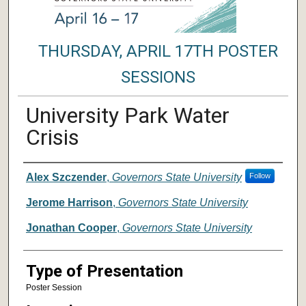
THURSDAY, APRIL 17TH POSTER
SESSIONS
University Park Water
Crisis
Author/ Authors/ Presenter/ Presenter
Alex Szczender
,
Governors State University
Follow
Jerome Harrison
,
Governors State University
Jonathan Cooper
,
Governors State University
Type of Presentation
Poster Session