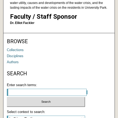
water utility, causes and developments of the water crisis, and the
lasting impacts of the water crisis on the residents in University Park.
Faculty / Staff Sponsor
Dr. Elliot Fackler
BROWSE
Collections
Disciplines
Authors
SEARCH
Enter search terms:
Select context to search: