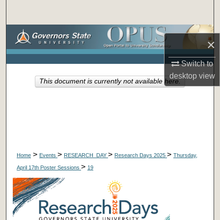
Search
Browse Collections
×
My Account
Switch to
desktop
view
This document is currently not available here.
About
Digital Commons Network™
>
>
>
>
Home
Events
RESEARCH_DAY
Research Days 2025
Thursday,
>
April 17th Poster Sessions
19