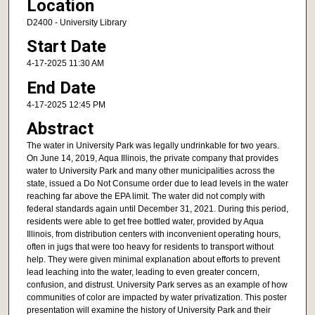
Location
D2400 - University Library
Start Date
4-17-2025 11:30 AM
End Date
4-17-2025 12:45 PM
Abstract
The water in University Park was legally undrinkable for two years.
On June 14, 2019, Aqua Illinois, the private company that provides
water to University Park and many other municipalities across the
state, issued a Do Not Consume order due to lead levels in the water
reaching far above the EPA limit. The water did not comply with
federal standards again until December 31, 2021. During this period,
residents were able to get free bottled water, provided by Aqua
Illinois, from distribution centers with inconvenient operating hours,
often in jugs that were too heavy for residents to transport without
help. They were given minimal explanation about efforts to prevent
lead leaching into the water, leading to even greater concern,
confusion, and distrust. University Park serves as an example of how
communities of color are impacted by water privatization. This poster
presentation will examine the history of University Park and their