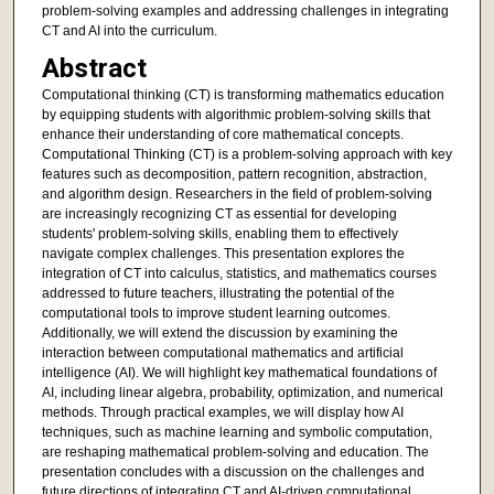
problem-solving examples and addressing challenges in integrating
CT and AI into the curriculum.
Abstract
Computational thinking (CT) is transforming mathematics education
by equipping students with algorithmic problem-solving skills that
enhance their understanding of core mathematical concepts.
Computational Thinking (CT) is a problem-solving approach with key
features such as decomposition, pattern recognition, abstraction,
and algorithm design. Researchers in the field of problem-solving
are increasingly recognizing CT as essential for developing
students' problem-solving skills, enabling them to effectively
navigate complex challenges. This presentation explores the
integration of CT into calculus, statistics, and mathematics courses
addressed to future teachers, illustrating the potential of the
computational tools to improve student learning outcomes.
Additionally, we will extend the discussion by examining the
interaction between computational mathematics and artificial
intelligence (AI). We will highlight key mathematical foundations of
AI, including linear algebra, probability, optimization, and numerical
methods. Through practical examples, we will display how AI
techniques, such as machine learning and symbolic computation,
are reshaping mathematical problem-solving and education. The
presentation concludes with a discussion on the challenges and
future directions of integrating CT and AI-driven computational