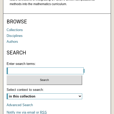
methods into the mathematics curriculum.
BROWSE
Collections
Disciplines
Authors
SEARCH
Enter search terms:
Select context to search:
Advanced Search
Notify me via email or
RSS