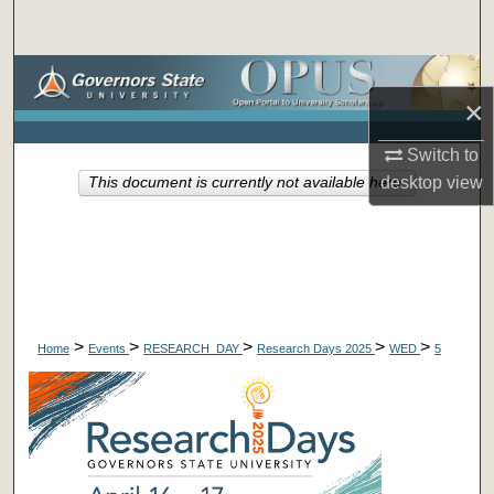
Search
Browse Collections
×
My Account
Switch to
desktop
view
This document is currently not available here.
About
Digital Commons Network™
>
>
>
>
>
Home
Events
RESEARCH_DAY
Research Days 2025
WED
5