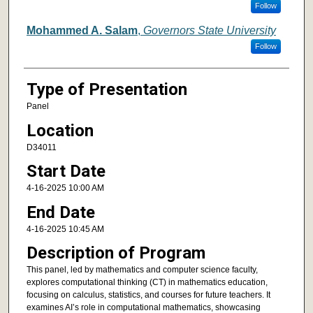
Follow
Mohammed A. Salam
,
Governors State University
Follow
Type of Presentation
Panel
Location
D34011
Start Date
4-16-2025 10:00 AM
End Date
4-16-2025 10:45 AM
Description of Program
This panel, led by mathematics and computer science faculty,
explores computational thinking (CT) in mathematics education,
focusing on calculus, statistics, and courses for future teachers. It
examines AI’s role in computational mathematics, showcasing