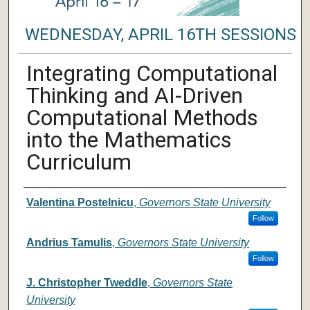
WEDNESDAY, APRIL 16TH SESSIONS
Integrating Computational
Thinking and AI-Driven
Computational Methods
into the Mathematics
Curriculum
Author/ Authors/ Presenter/ Presenter
Valentina Postelnicu
,
Governors State University
Follow
Andrius Tamulis
,
Governors State University
Follow
J. Christopher Tweddle
,
Governors State
University