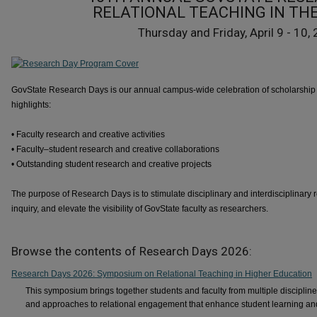
RELATIONAL TEACHING IN THE
Thursday and Friday, April 9 - 10,
GovState Research Days is our annual campus-wide celebration of scholarship 
highlights:
• Faculty research and creative activities
• Faculty–student research and creative collaborations
• Outstanding student research and creative projects
The purpose of Research Days is to stimulate disciplinary and interdisciplinary 
inquiry, and elevate the visibility of GovState faculty as researchers.
Browse the contents of Research Days 2026:
Research Days 2026: Symposium on Relational Teaching in Higher Education
This symposium brings together students and faculty from multiple disciplin
and approaches to relational engagement that enhance student learning a