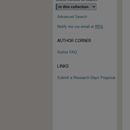
Advanced Search
Notify me via email or
RSS
AUTHOR CORNER
Author FAQ
LINKS
Submit a Research Days Proposal