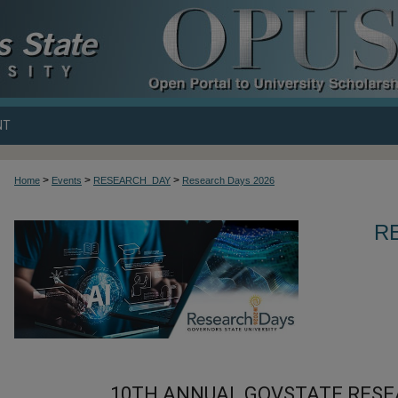
NT
>
>
>
Home
Events
RESEARCH_DAY
Research Days 2026
R
10TH ANNUAL GOVSTATE RESE