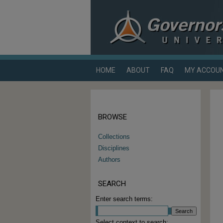
HOME
ABOUT
FAQ
MY ACCOU
BROWSE
Collections
Disciplines
Authors
SEARCH
Enter search terms:
Select context to search: