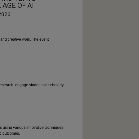
 AGE OF AI
 2026
and creative work. The event
research, engage students in scholarly
es using various innovative techniques
nd outcomes.