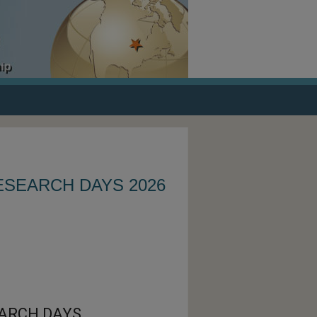
ESEARCH DAYS 2026
ARCH DAYS