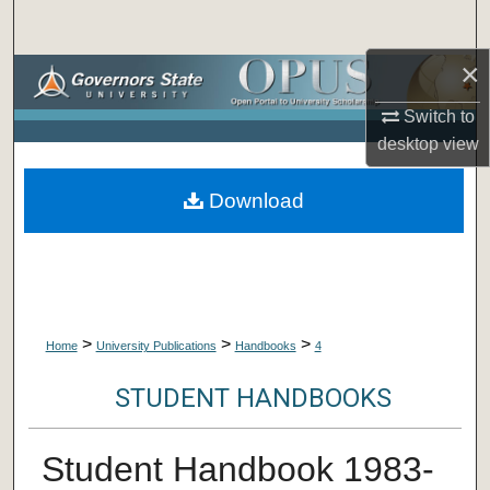
Search
×
Browse Collections
Switch to
My Account
desktop
view
About
Download
Digital Commons Network™
>
>
>
Home
University Publications
Handbooks
4
STUDENT HANDBOOKS
Student Handbook 1983-