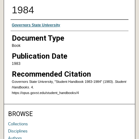
1984
Authors
Governors State University
Document Type
Book
Publication Date
1983
Recommended Citation
Governors State University, "Student Handbook 1983-1984" (1983).
Student
Handbooks
. 4.
https://opus.govst.edu/student_handbooks/4
BROWSE
Collections
Disciplines
Authors