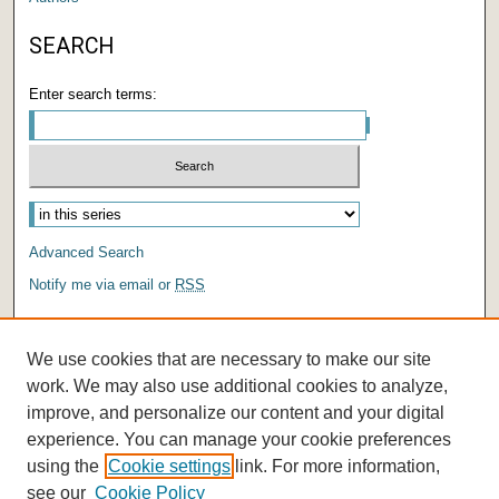
SEARCH
Enter search terms:
Select context to search:
Advanced Search
Notify me via email or
RSS
AUTHOR CORNER
We use cookies that are necessary to make our site
Author FAQ
work. We may also use additional cookies to analyze,
improve, and personalize our content and your digital
experience. You can manage your cookie preferences
using the
Cookie settings
link. For more information,
see our
Cookie Policy