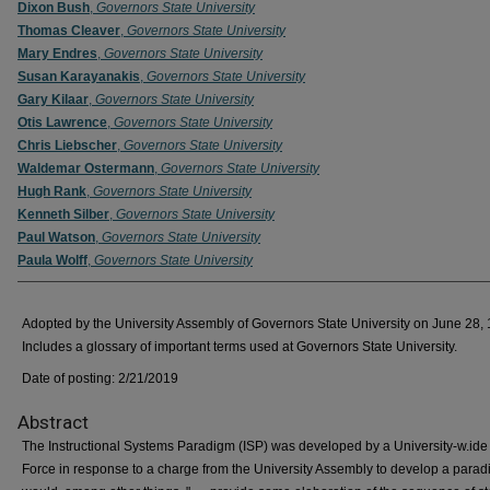
Dixon Bush
,
Governors State University
Thomas Cleaver
,
Governors State University
Mary Endres
,
Governors State University
Susan Karayanakis
,
Governors State University
Gary Kilaar
,
Governors State University
Otis Lawrence
,
Governors State University
Chris Liebscher
,
Governors State University
Waldemar Ostermann
,
Governors State University
Hugh Rank
,
Governors State University
Kenneth Silber
,
Governors State University
Paul Watson
,
Governors State University
Paula Wolff
,
Governors State University
Adopted by the University Assembly of Governors State University on June 28,
Includes a glossary of important terms used at Governors State University.
Date of posting: 2/21/2019
Abstract
The Instructional Systems Paradigm (ISP) was developed by a University-w.ide
Force in response to a charge from the University Assembly to develop a parad