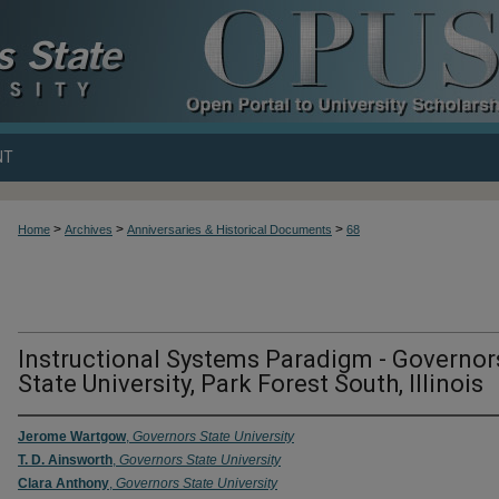
NT
>
>
>
Home
Archives
Anniversaries & Historical Documents
68
UNIVERSITY ANNIVERSARIES & HIST
Instructional Systems Paradigm - Governor
State University, Park Forest South, Illinois
Jerome Wartgow
,
Governors State University
T. D. Ainsworth
,
Governors State University
Clara Anthony
,
Governors State University