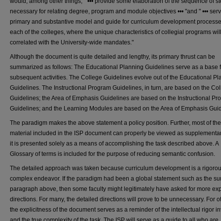
would, among other things, " ••• provide some elaboration of the sequence of s
necessary for relating degree, program and module objectives ••• "and " ••• ser
primary and substantive model and guide for curriculum development processe
each of the colleges, where the unique characteristics of collegial programs wil
correlated with the University-wide mandates."
Although the document is quite detailed and lengthy, its primary thrust can be
summarized as follows: The Educational Planning Guidelines serve as a base fo
subsequent activities. The College Guidelines evolve out of the Educational P
Guidelines. The Instructional Program Guidelines, in turn, are based on the Co
Guidelines; the Area of Emphasis Guidelines are based on the Instructional P
Guidelines; and the Learning Modules are based on the Area of Emphasis Guid
The paradigm makes the above statement a policy position. Further, most of the
material included in the ISP document can properly be viewed as supplementary
it is presented solely as a means of accomplishing the task described above. A
Glossary of terms is included for the purpose of reducing semantic confusion.
The detailed approach was taken because curriculum development is a rigoro
complex endeavor. If the paradigm had been a global statement such as the 
paragraph above, then some faculty might legitimately have asked for more expl
directions. For many, the detailed directions will prove to be unnecessary. For o
the explicitness of the document serves as a reminder of the intellectual rigor i
and the true complexity of the task. The ISP will serve as a guide to all who are