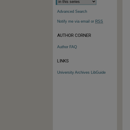
Advanced Search
Notify me via email or
RSS
AUTHOR CORNER
Author FAQ
LINKS
University Archives LibGuide