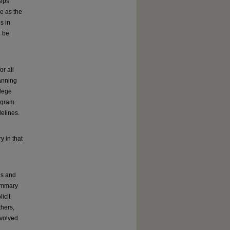
teps
ve as the
s in
l be
r all
lanning
llege
rogram
elines.
 in that
us and
summary
icit
thers,
nvolved