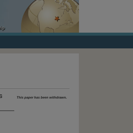
ORICAL DOCUMENTS
s
This paper has been withdrawn.