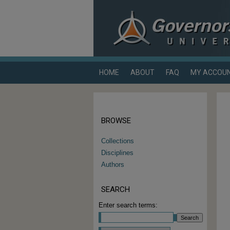
HOME
ABOUT
FAQ
MY ACCOU
BROWSE
Collections
Disciplines
Authors
SEARCH
Enter search terms:
Select context to search: