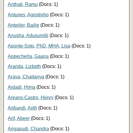
Anthati, Ramu
(Docs: 1)
Antunes, Agostinho
(Docs: 1)
Antwiler, Bailie
(Docs: 1)
Anusha, Adusumilli
(Docs: 1)
Aponte-Soto, PhD, MHA, Lisa
(Docs: 1)
Appecherla, Gaana
(Docs: 1)
Aranda, Lizbeth
(Docs: 1)
Arava, Chaitanya
(Docs: 1)
Ardadi, Hima
(Docs: 1)
Areans-Castro, Henry
(Docs: 1)
Aribandi, Ajith
(Docs: 1)
Arif, Abeer
(Docs: 1)
Arigapudi, Chandra
(Docs: 1)