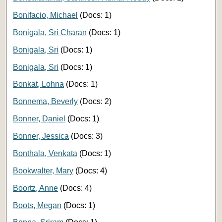
Bonifacio, Michael
(Docs: 1)
Bonigala, Sri Charan
(Docs: 1)
Bonigala, Sri
(Docs: 1)
Bonigala, Sri
(Docs: 1)
Bonkat, Lohna
(Docs: 1)
Bonnema, Beverly
(Docs: 2)
Bonner, Daniel
(Docs: 1)
Bonner, Jessica
(Docs: 3)
Bonthala, Venkata
(Docs: 1)
Bookwalter, Mary
(Docs: 4)
Boortz, Anne
(Docs: 4)
Boots, Megan
(Docs: 1)