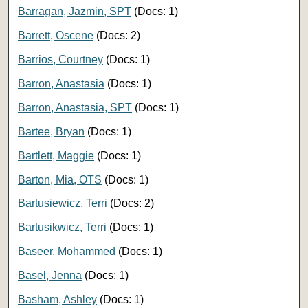
Barragan, Jazmin, SPT
(Docs: 1)
Barrett, Oscene
(Docs: 2)
Barrios, Courtney
(Docs: 1)
Barron, Anastasia
(Docs: 1)
Barron, Anastasia, SPT
(Docs: 1)
Bartee, Bryan
(Docs: 1)
Bartlett, Maggie
(Docs: 1)
Barton, Mia, OTS
(Docs: 1)
Bartusiewicz, Terri
(Docs: 2)
Bartusikwicz, Terri
(Docs: 1)
Baseer, Mohammed
(Docs: 1)
Basel, Jenna
(Docs: 1)
Basham, Ashley
(Docs: 1)