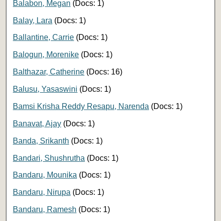
Balabon, Megan
(Docs: 1)
Balay, Lara
(Docs: 1)
Ballantine, Carrie
(Docs: 1)
Balogun, Morenike
(Docs: 1)
Balthazar, Catherine
(Docs: 16)
Balusu, Yasaswini
(Docs: 1)
Bamsi Krisha Reddy Resapu, Narenda
(Docs: 1)
Banavat, Ajay
(Docs: 1)
Banda, Srikanth
(Docs: 1)
Bandari, Shushrutha
(Docs: 1)
Bandaru, Mounika
(Docs: 1)
Bandaru, Nirupa
(Docs: 1)
Bandaru, Ramesh
(Docs: 1)