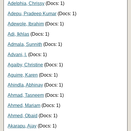
Adelphia, Chrissy
(Docs: 1)
Adepu, Pradeep Kumar
(Docs: 1)
Adewole, Ibrahim
(Docs: 1)
Adi, Ikhlas
(Docs: 1)
Admala, Sunnith
(Docs: 1)
Advani, I.
(Docs: 1)
Agaiby, Christine
(Docs: 1)
Aguirre, Karen
(Docs: 1)
Ahindla, Abhinay
(Docs: 1)
Ahmad, Tasneem
(Docs: 1)
Ahmed, Mariam
(Docs: 1)
Ahmed, Obaid
(Docs: 1)
Akarapu, Ajay
(Docs: 1)