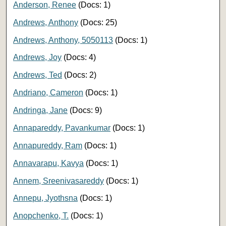
Anderson, Renee
(Docs: 1)
Andrews, Anthony
(Docs: 25)
Andrews, Anthony, 5050113
(Docs: 1)
Andrews, Joy
(Docs: 4)
Andrews, Ted
(Docs: 2)
Andriano, Cameron
(Docs: 1)
Andringa, Jane
(Docs: 9)
Annapareddy, Pavankumar
(Docs: 1)
Annapureddy, Ram
(Docs: 1)
Annavarapu, Kavya
(Docs: 1)
Annem, Sreenivasareddy
(Docs: 1)
Annepu, Jyothsna
(Docs: 1)
Anopchenko, T.
(Docs: 1)