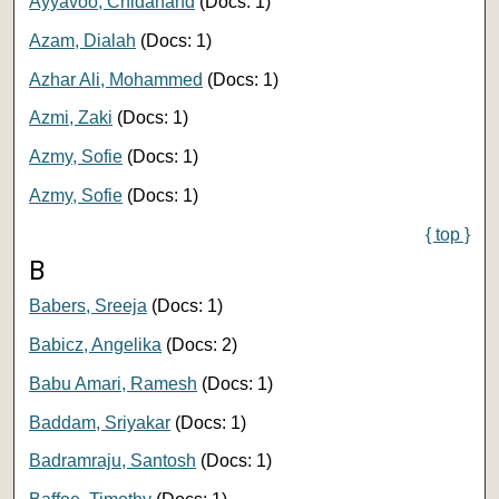
Ayyavoo, Chidanand
(Docs: 1)
Azam, Dialah
(Docs: 1)
Azhar Ali, Mohammed
(Docs: 1)
Azmi, Zaki
(Docs: 1)
Azmy, Sofie
(Docs: 1)
Azmy, Sofie
(Docs: 1)
{ top }
B
Babers, Sreeja
(Docs: 1)
Babicz, Angelika
(Docs: 2)
Babu Amari, Ramesh
(Docs: 1)
Baddam, Sriyakar
(Docs: 1)
Badramraju, Santosh
(Docs: 1)