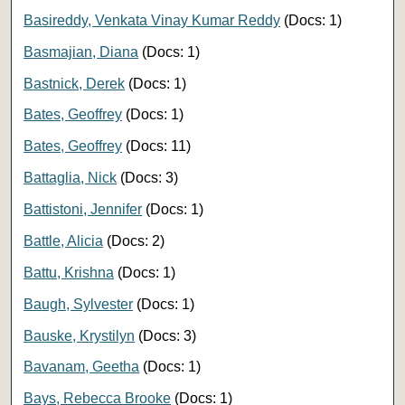
Basireddy, Venkata Vinay Kumar Reddy
(Docs: 1)
Basmajian, Diana
(Docs: 1)
Bastnick, Derek
(Docs: 1)
Bates, Geoffrey
(Docs: 1)
Bates, Geoffrey
(Docs: 11)
Battaglia, Nick
(Docs: 3)
Battistoni, Jennifer
(Docs: 1)
Battle, Alicia
(Docs: 2)
Battu, Krishna
(Docs: 1)
Baugh, Sylvester
(Docs: 1)
Bauske, Krystilyn
(Docs: 3)
Bavanam, Geetha
(Docs: 1)
Bays, Rebecca Brooke
(Docs: 1)