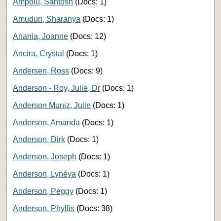
Ampolu, Santosh
(Docs: 1)
Amuduri, Sharanya
(Docs: 1)
Anania, Joanne
(Docs: 12)
Ancira, Crystal
(Docs: 1)
Andersen, Ross
(Docs: 9)
Anderson - Roy, Julie, Dr
(Docs: 1)
Anderson Muniz, Julie
(Docs: 1)
Anderson, Amanda
(Docs: 1)
Anderson, Dirk
(Docs: 1)
Anderson, Joseph
(Docs: 1)
Anderson, Lynéya
(Docs: 1)
Anderson, Peggy
(Docs: 1)
Anderson, Phyllis
(Docs: 38)