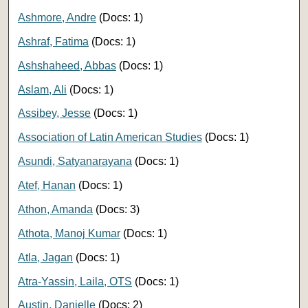
Ashmore, Andre
(Docs: 1)
Ashraf, Fatima
(Docs: 1)
Ashshaheed, Abbas
(Docs: 1)
Aslam, Ali
(Docs: 1)
Assibey, Jesse
(Docs: 1)
Association of Latin American Studies
(Docs: 1)
Asundi, Satyanarayana
(Docs: 1)
Atef, Hanan
(Docs: 1)
Athon, Amanda
(Docs: 3)
Athota, Manoj Kumar
(Docs: 1)
Atla, Jagan
(Docs: 1)
Atra-Yassin, Laila, OTS
(Docs: 1)
Austin, Danielle
(Docs: 2)