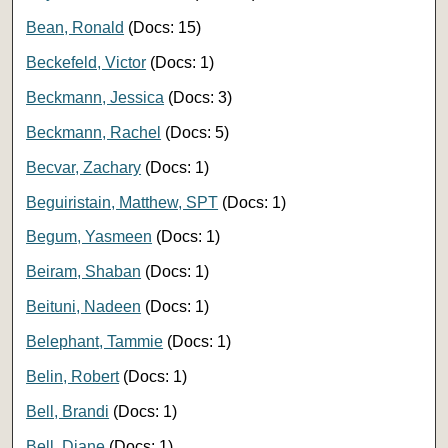
Bean, Ronald
(Docs: 15)
Beckefeld, Victor
(Docs: 1)
Beckmann, Jessica
(Docs: 3)
Beckmann, Rachel
(Docs: 5)
Becvar, Zachary
(Docs: 1)
Beguiristain, Matthew, SPT
(Docs: 1)
Begum, Yasmeen
(Docs: 1)
Beiram, Shaban
(Docs: 1)
Beituni, Nadeen
(Docs: 1)
Belephant, Tammie
(Docs: 1)
Belin, Robert
(Docs: 1)
Bell, Brandi
(Docs: 1)
Bell, Diane
(Docs: 1)