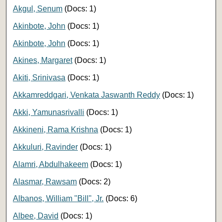
Akgul, Senum
(Docs: 1)
Akinbote, John
(Docs: 1)
Akinbote, John
(Docs: 1)
Akines, Margaret
(Docs: 1)
Akiti, Srinivasa
(Docs: 1)
Akkamreddgari, Venkata Jaswanth Reddy
(Docs: 1)
Akki, Yamunasrivalli
(Docs: 1)
Akkineni, Rama Krishna
(Docs: 1)
Akkuluri, Ravinder
(Docs: 1)
Alamri, Abdulhakeem
(Docs: 1)
Alasmar, Rawsam
(Docs: 2)
Albanos, William "Bill", Jr.
(Docs: 6)
Albee, David
(Docs: 1)