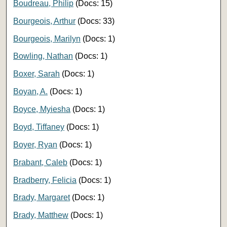
Boudreau, Philip
(Docs: 15)
Bourgeois, Arthur
(Docs: 33)
Bourgeois, Marilyn
(Docs: 1)
Bowling, Nathan
(Docs: 1)
Boxer, Sarah
(Docs: 1)
Boyan, A.
(Docs: 1)
Boyce, Myiesha
(Docs: 1)
Boyd, Tiffaney
(Docs: 1)
Boyer, Ryan
(Docs: 1)
Brabant, Caleb
(Docs: 1)
Bradberry, Felicia
(Docs: 1)
Brady, Margaret
(Docs: 1)
Brady, Matthew
(Docs: 1)