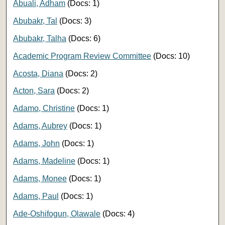
Abuali, Adham
(Docs: 1)
Abubakr, Tal
(Docs: 3)
Abubakr, Talha
(Docs: 6)
Academic Program Review Committee
(Docs: 10)
Acosta, Diana
(Docs: 2)
Acton, Sara
(Docs: 2)
Adamo, Christine
(Docs: 1)
Adams, Aubrey
(Docs: 1)
Adams, John
(Docs: 1)
Adams, Madeline
(Docs: 1)
Adams, Monee
(Docs: 1)
Adams, Paul
(Docs: 1)
Ade-Oshifogun, Olawale
(Docs: 4)