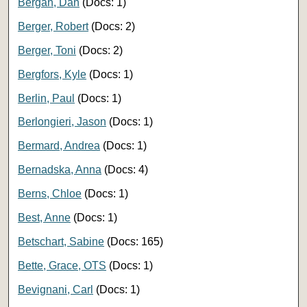
Bergan, Dan
(Docs: 1)
Berger, Robert
(Docs: 2)
Berger, Toni
(Docs: 2)
Bergfors, Kyle
(Docs: 1)
Berlin, Paul
(Docs: 1)
Berlongieri, Jason
(Docs: 1)
Bermard, Andrea
(Docs: 1)
Bernadska, Anna
(Docs: 4)
Berns, Chloe
(Docs: 1)
Best, Anne
(Docs: 1)
Betschart, Sabine
(Docs: 165)
Bette, Grace, OTS
(Docs: 1)
Bevignani, Carl
(Docs: 1)