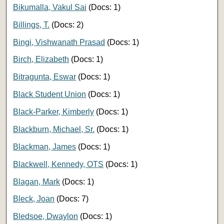
Bikumalla, Vakul Sai
(Docs: 1)
Billings, T.
(Docs: 2)
Bingi, Vishwanath Prasad
(Docs: 1)
Birch, Elizabeth
(Docs: 1)
Bitragunta, Eswar
(Docs: 1)
Black Student Union
(Docs: 1)
Black-Parker, Kimberly
(Docs: 1)
Blackburn, Michael, Sr.
(Docs: 1)
Blackman, James
(Docs: 1)
Blackwell, Kennedy, OTS
(Docs: 1)
Blagan, Mark
(Docs: 1)
Bleck, Joan
(Docs: 7)
Bledsoe, Dwaylon
(Docs: 1)