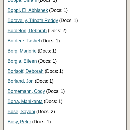
Boppa, Sriram
(Docs: 1)
Boppi, Eli Abhishek
(Docs: 1)
Boravelly, Trinath Reddy
(Docs: 1)
Bordelon, Deborah
(Docs: 2)
Bordere, Tashel
(Docs: 1)
Borg, Marjorie
(Docs: 1)
Borgia, Eileen
(Docs: 1)
Borisoff, Deborah
(Docs: 1)
Borland, Jon
(Docs: 1)
Bornemann, Cody
(Docs: 1)
Borra, Manikanta
(Docs: 1)
Bose, Sayoni
(Docs: 2)
Bosy, Peter
(Docs: 1)