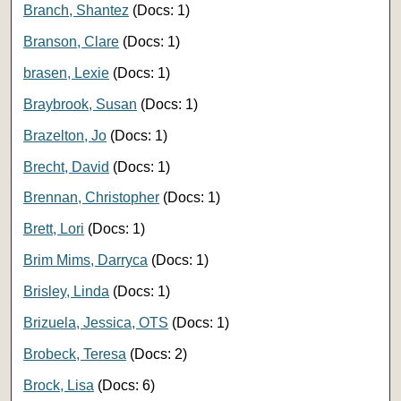
Branch, Shantez
(Docs: 1)
Branson, Clare
(Docs: 1)
brasen, Lexie
(Docs: 1)
Braybrook, Susan
(Docs: 1)
Brazelton, Jo
(Docs: 1)
Brecht, David
(Docs: 1)
Brennan, Christopher
(Docs: 1)
Brett, Lori
(Docs: 1)
Brim Mims, Darryca
(Docs: 1)
Brisley, Linda
(Docs: 1)
Brizuela, Jessica, OTS
(Docs: 1)
Brobeck, Teresa
(Docs: 2)
Brock, Lisa
(Docs: 6)