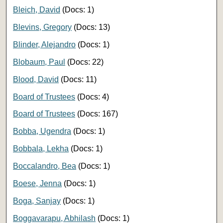
Bleich, David
(Docs: 1)
Blevins, Gregory
(Docs: 13)
Blinder, Alejandro
(Docs: 1)
Blobaum, Paul
(Docs: 22)
Blood, David
(Docs: 11)
Board of Trustees
(Docs: 4)
Board of Trustees
(Docs: 167)
Bobba, Ugendra
(Docs: 1)
Bobbala, Lekha
(Docs: 1)
Boccalandro, Bea
(Docs: 1)
Boese, Jenna
(Docs: 1)
Boga, Sanjay
(Docs: 1)
Boggavarapu, Abhilash
(Docs: 1)