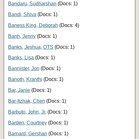
Bandaru, Sudharshan
(Docs: 1)
Bandi, Shiva
(Docs: 1)
Baness King, Deborah
(Docs: 4)
Banh, Jenny
(Docs: 1)
Banks, Jeshua, OTS
(Docs: 1)
Banks, Lisa
(Docs: 1)
Bannister, Jon
(Docs: 1)
Banoth, Kranthi
(Docs: 1)
Bar, Janie
(Docs: 1)
Bar-Itzhak, Chen
(Docs: 1)
Barbuto, John, Jr.
(Docs: 1)
Barden, Courtney
(Docs: 1)
Barnard, Gershan
(Docs: 1)