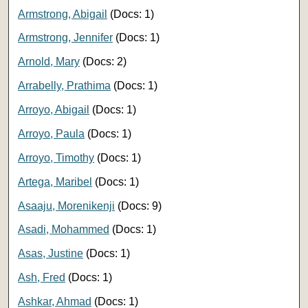
Armstrong, Abigail
(Docs: 1)
Armstrong, Jennifer
(Docs: 1)
Arnold, Mary
(Docs: 2)
Arrabelly, Prathima
(Docs: 1)
Arroyo, Abigail
(Docs: 1)
Arroyo, Paula
(Docs: 1)
Arroyo, Timothy
(Docs: 1)
Artega, Maribel
(Docs: 1)
Asaaju, Morenikenji
(Docs: 9)
Asadi, Mohammed
(Docs: 1)
Asas, Justine
(Docs: 1)
Ash, Fred
(Docs: 1)
Ashkar, Ahmad
(Docs: 1)