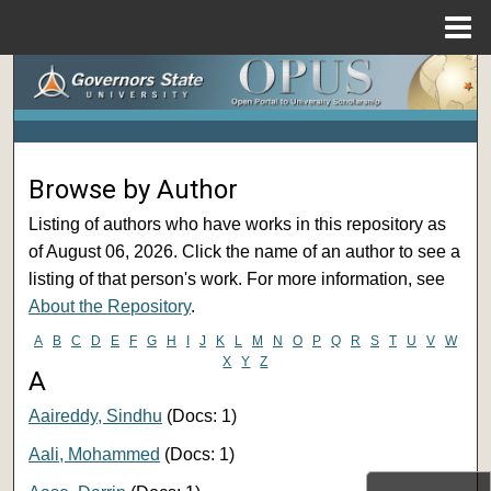
Menu
Home
Search
Browse Collections
Browse by Author
My Account
Listing of authors who have works in this repository as
About
of August 06, 2026. Click the name of an author to see a
listing of that person's work. For more information, see
Digital Commons Network™
About the Repository
.
A
B
C
D
E
F
G
H
I
J
K
L
M
N
O
P
Q
R
S
T
U
V
W
X
Y
Z
A
Aaireddy, Sindhu
(Docs: 1)
Aali, Mohammed
(Docs: 1)