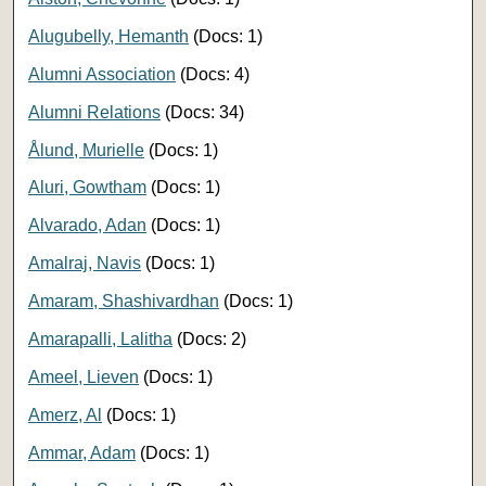
Alugubelly, Hemanth
(Docs: 1)
Alumni Association
(Docs: 4)
Alumni Relations
(Docs: 34)
Ålund, Murielle
(Docs: 1)
Aluri, Gowtham
(Docs: 1)
Alvarado, Adan
(Docs: 1)
Amalraj, Navis
(Docs: 1)
Amaram, Shashivardhan
(Docs: 1)
Amarapalli, Lalitha
(Docs: 2)
Ameel, Lieven
(Docs: 1)
Amerz, Al
(Docs: 1)
Ammar, Adam
(Docs: 1)