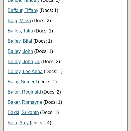
Baffoe, Timothy
(Docs: 1)
Baffour, Tiffany
(Docs: 1)
Baig, Mirza
(Docs: 2)
Bailes, Talia
(Docs: 1)
Bailey, Bilal
(Docs: 1)
Bailey, John
(Docs: 1)
Bailey, John, Jr.
(Docs: 2)
Bailey, Lee Anna
(Docs: 1)
Bajaj, Sumeet
(Docs: 1)
Baker, Reginald
(Docs: 2)
Baker, Romayne
(Docs: 1)
Bakki, Srikanth
(Docs: 1)
Bala, Amy
(Docs: 14)