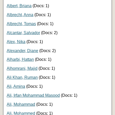
Albert, Briana
(Docs: 1)
Albrecht, Anna
(Docs: 1)
Albrecht, Tomas
(Docs: 1)
Alcantar, Salvador
(Docs: 2)
Alex, Nika
(Docs: 1)
Alexander, Diane
(Docs: 2)
Alharbi, Hattan
(Docs: 1)
Alhomrani, Majid
(Docs: 1)
Ali Khan, Ruman
(Docs: 1)
Ali, Amina
(Docs: 1)
Ali, Irfan Mohammad Masood
(Docs: 1)
Ali, Mohammad
(Docs: 1)
Ali, Mohammed
(Docs: 1)