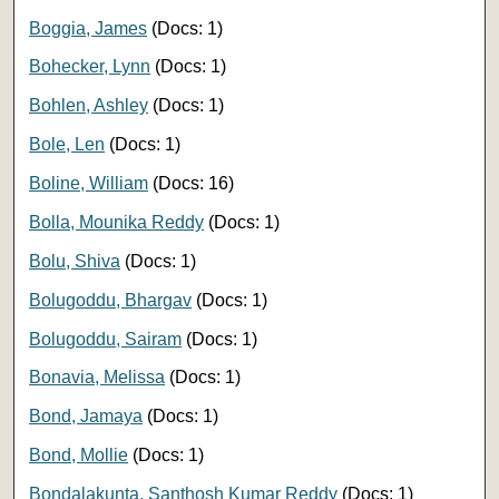
Boggia, James
(Docs: 1)
Bohecker, Lynn
(Docs: 1)
Bohlen, Ashley
(Docs: 1)
Bole, Len
(Docs: 1)
Boline, William
(Docs: 16)
Bolla, Mounika Reddy
(Docs: 1)
Bolu, Shiva
(Docs: 1)
Bolugoddu, Bhargav
(Docs: 1)
Bolugoddu, Sairam
(Docs: 1)
Bonavia, Melissa
(Docs: 1)
Bond, Jamaya
(Docs: 1)
Bond, Mollie
(Docs: 1)
Bondalakunta, Santhosh Kumar Reddy
(Docs: 1)