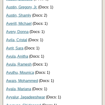
Austin, Gregory, Jr.
(Docs: 1)
Austin, Shamly
(Docs: 2)
Averill, Michael
(Docs: 1)
Avery, Donna
(Docs: 1)
Avila, Cristal
(Docs: 1)
Avrit, Sara
(Docs: 1)
Avula, Anitha
(Docs: 1)
Avula, Ramesh
(Docs: 1)
Avuthu, Mounica
(Docs: 1)
Awais, Mohammed
(Docs: 1)
Ayala, Mariana
(Docs: 1)
Ayyalur, Jagadeeshwar
(Docs: 1)