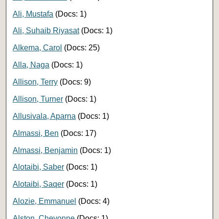
Ali, Mustafa
(Docs: 1)
Ali, Suhaib Riyasat
(Docs: 1)
Alkema, Carol
(Docs: 25)
Alla, Naga
(Docs: 1)
Allison, Terry
(Docs: 9)
Allison, Turner
(Docs: 1)
Allusivala, Aparna
(Docs: 1)
Almassi, Ben
(Docs: 17)
Almassi, Benjamin
(Docs: 1)
Alotaibi, Saber
(Docs: 1)
Alotaibi, Saqer
(Docs: 1)
Alozie, Emmanuel
(Docs: 4)
Alston, Chevonne
(Docs: 1)