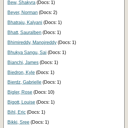
Bew, Shakyra
(Docs: 1)
Beyer, Norman
(Docs: 2)
Bhatraju, Kalyani
(Docs: 1)
Bhatt, Sauralben
(Docs: 1)
Bhimireddy, Manojreddy
(Docs: 1)
Bhukya Sangu, Sai
(Docs: 1)
Bianchi, James
(Docs: 1)
Biedron, Kyle
(Docs: 1)
Bierdz, Gabrielle
(Docs: 1)
Bigler, Rose
(Docs: 10)
Bigott, Louise
(Docs: 1)
Bihl, Eric
(Docs: 1)
Bikki, Sree
(Docs: 1)