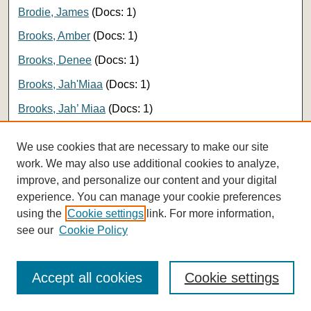
Brodie, James
(Docs: 1)
Brooks, Amber
(Docs: 1)
Brooks, Denee
(Docs: 1)
Brooks, Jah'Miaa
(Docs: 1)
Brooks, Jah’ Miaa
(Docs: 1)
Brou, Helene
(Docs: 1)
We use cookies that are necessary to make our site
Brown, Christine
(Docs: 1)
work. We may also use additional cookies to analyze,
improve, and personalize our content and your digital
Brown, Eric
(Docs: 1)
experience. You can manage your cookie preferences
Brown, Evan
(Docs: 1)
using the
Cookie settings
link. For more information,
Brown, Grace
(Docs: 1)
see our
Cookie Policy
Brown, Joel
(Docs: 1)
Accept all cookies
Cookie settings
Brown, Katherine
(Docs: 1)
Brown, Lisa
(Docs: 1)