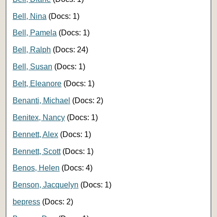
Bell, Nina
(Docs: 1)
Bell, Pamela
(Docs: 1)
Bell, Ralph
(Docs: 24)
Bell, Susan
(Docs: 1)
Belt, Eleanore
(Docs: 1)
Benanti, Michael
(Docs: 2)
Benitex, Nancy
(Docs: 1)
Bennett, Alex
(Docs: 1)
Bennett, Scott
(Docs: 1)
Benos, Helen
(Docs: 4)
Benson, Jacquelyn
(Docs: 1)
bepress
(Docs: 2)