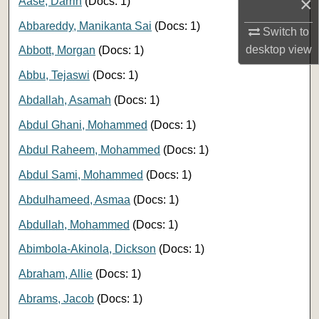
×
Aase, Darrin
(Docs: 1)
Abbareddy, Manikanta Sai
(Docs: 1)
Switch to
desktop
view
Abbott, Morgan
(Docs: 1)
Abbu, Tejaswi
(Docs: 1)
Abdallah, Asamah
(Docs: 1)
Abdul Ghani, Mohammed
(Docs: 1)
Abdul Raheem, Mohammed
(Docs: 1)
Abdul Sami, Mohammed
(Docs: 1)
Abdulhameed, Asmaa
(Docs: 1)
Abdullah, Mohammed
(Docs: 1)
Abimbola-Akinola, Dickson
(Docs: 1)
Abraham, Allie
(Docs: 1)
Abrams, Jacob
(Docs: 1)