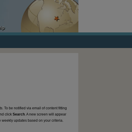
. To be notified via email of content fitting
and click
Search
. A new screen will appear
e weekly updates based on your criteria.