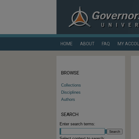
HOME
ABOUT
FAQ
MY ACCO
BROWSE
Collections
Disciplines
Authors
SEARCH
Enter search terms:
Select context to search: