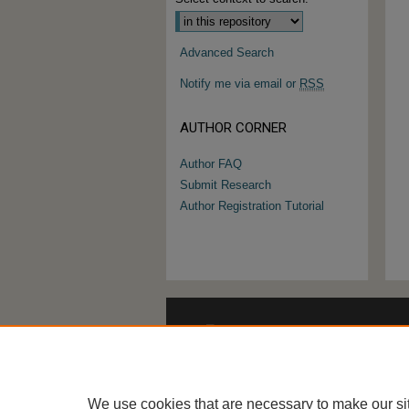
Advanced Search
Notify me via email or
RSS
AUTHOR CORNER
Author FAQ
Submit Research
Author Registration Tutorial
We use cookies that are necessary to make our si