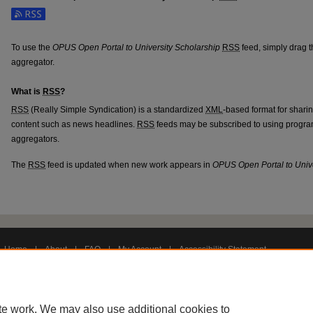
Subscribe to the OPUS Open Portal to University Scholarship feed
To use the
OPUS Open Portal to University Scholarship
RSS
feed, simply drag t
aggregator.
What is
RSS
?
RSS
(Really Simple Syndication) is a standardized
XML
-based format for shari
content such as news headlines.
RSS
feeds may be subscribed to using progra
aggregators.
The
RSS
feed is updated when new work appears in
OPUS Open Portal to Unive
Home
|
About
|
FAQ
|
My Account
|
Accessibility Statement
Privacy
Copyright
te work. We may also use additional cookies to