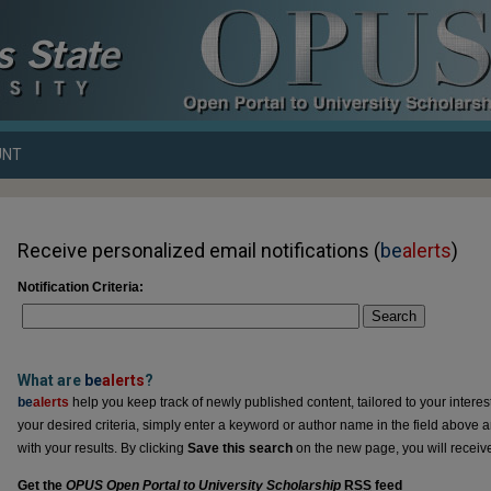
UNT
Receive personalized email notifications (
be
alerts
)
Notification Criteria:
Search
What are
be
alerts
?
be
alerts
help you keep track of newly published content, tailored to your interests
your desired criteria, simply enter a keyword or author name in the field above 
with your results. By clicking
Save this search
on the new page, you will receiv
Get the
OPUS Open Portal to University Scholarship
RSS
feed