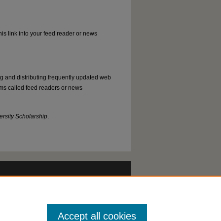
his link into your feed reader or news
ng and distributing frequently updated web
ms called feed readers or news
rsity Scholarship
.
Accept all cookies