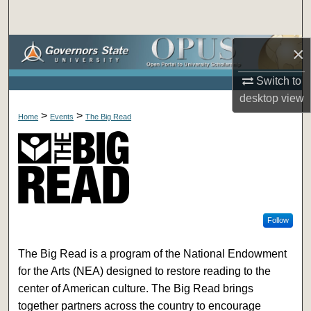
Search
Browse Collections
×
Switch to
My Account
desktop
view
>
>
About
Home
Events
The Big Read
Digital Commons Network™
Follow
The Big Read is a program of the National Endowment
for the Arts (NEA) designed to restore reading to the
center of American culture. The Big Read brings
together partners across the country to encourage