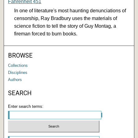
Fahrenheit 451
In one of literature's most haunting denunciations of
censorship, Ray Bradbury uses the materials of
science fiction to tell the story of Guy Montag, a
fireman forced to burn books.
BROWSE
Collections
Disciplines
Authors
SEARCH
Enter search terms: