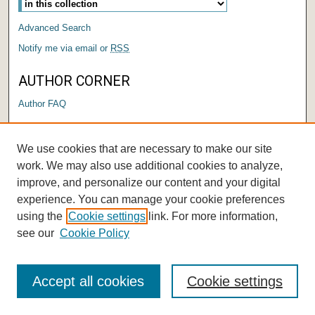
Advanced Search
Notify me via email or
RSS
AUTHOR CORNER
Author FAQ
LINKS
We use cookies that are necessary to make our site
The Big Read
work. We may also use additional cookies to analyze,
improve, and personalize our content and your digital
experience. You can manage your cookie preferences
using the
Cookie settings
link. For more information,
see our
Cookie Policy
Accept all cookies
Cookie settings