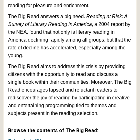
reading for pleasure and enrichment.
The Big Read answers a big need.
Reading at Risk: A
Survey of Literary Reading in America
, a 2004 report by
the NEA, found that not only is literary reading in
America declining rapidly among all groups, but that the
rate of decline has accelerated, especially among the
young.
The Big Read aims to address this crisis by providing
citizens with the opportunity to read and discuss a
single book within their communities. Moreover, The Big
Read encourages lapsed and reluctant readers to
rediscover the joy of reading by participating in creative
and entertaining programming tied to themes and
subjects present in the reading selection.
Browse the contents of The Big Read: