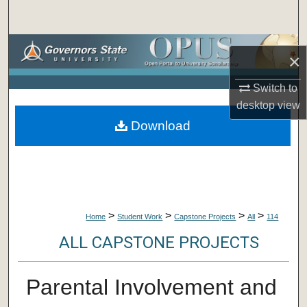
Search
Browse Collections
×
My Account
Switch to
desktop
view
About
Download
Digital Commons Network™
>
>
>
>
Home
Student Work
Capstone Projects
All
114
ALL CAPSTONE PROJECTS
Parental Involvement and