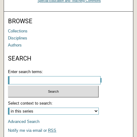
Special Education and Teaching Commons
BROWSE
Collections
Disciplines
Authors
SEARCH
Enter search terms:
Select context to search:
Advanced Search
Notify me via email or
RSS