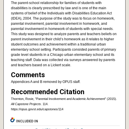
The parent-school relationship for families of students with
disabilities is clearly prescribed by law and is one of the main
systems of belief of the Individuals with Disabilities Education Act
(IDEA), 2004. The purpose of the study was to focus on homework,
parental involvement, parental involvement in homework, and
parental involvement in homework of students with special needs.
This study was designed to analyze parents and teachers beliefs on
parent involvement in their child’s homework as it relates to higher
student outcomes and achievement within a traditional urban
elementary school setting. Participants consisted parents of primary
grade level students in a Chicago urban elementary school and its
teaching staff. Data was collected via surveys answered by parents
and teachers based on a Lickert scale.
Comments
Appendices A and B removed by OPUS staff.
Recommended Citation
Thornton, Rosie, "Parental Involvement and Academic Achievement" (2015).
All Capstone Projects
. 114.
https://opus.govst.edu/capstones/114
INCLUDED IN