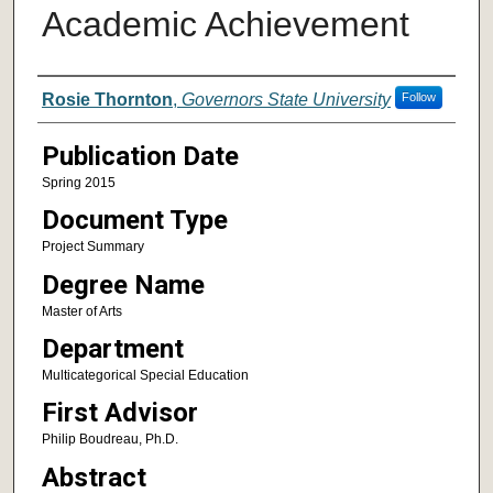
Academic Achievement
Author
Rosie Thornton
,
Governors State University
Follow
Publication Date
Spring 2015
Document Type
Project Summary
Degree Name
Master of Arts
Department
Multicategorical Special Education
First Advisor
Philip Boudreau, Ph.D.
Abstract