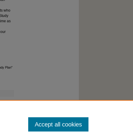
nts who
 Study
time as
hour
udy Plan"
Accept all cookies