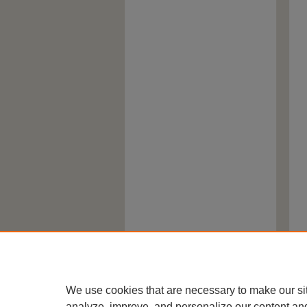
We use cookies that are necessary to make our si
analyze, improve, and personalize our content an