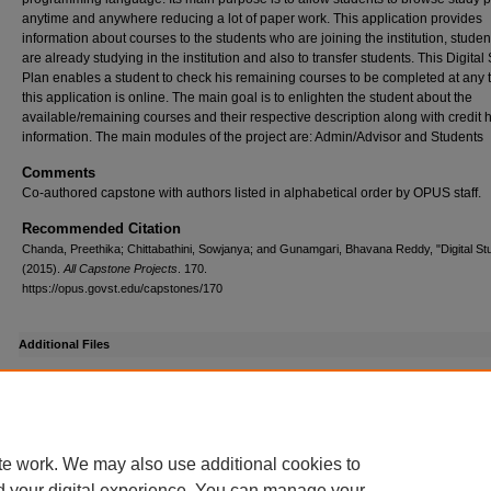
anytime and anywhere reducing a lot of paper work. This application provides
information about courses to the students who are joining the institution, stude
are already studying in the institution and also to transfer students. This Digital
Plan enables a student to check his remaining courses to be completed at any 
this application is online. The main goal is to enlighten the student about the
available/remaining courses and their respective description along with credit 
information. The main modules of the project are: Admin/Advisor and Students
Comments
Co-authored capstone with authors listed in alphabetical order by OPUS staff.
Recommended Citation
Chanda, Preethika; Chittabathini, Sowjanya; and Gunamgari, Bhavana Reddy, "Digital St
(2015).
All Capstone Projects
. 170.
https://opus.govst.edu/capstones/170
Additional Files
Chittabathini_Sowjanya_Presentation.pdf
(1556 kB)
Presentation Slides
te work. We may also use additional cookies to
d your digital experience. You can manage your