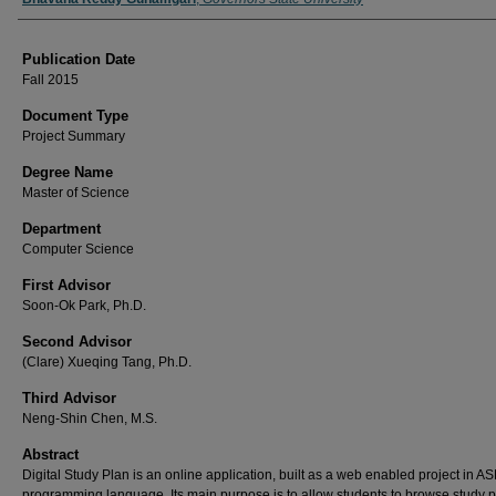
Publication Date
Fall 2015
Document Type
Project Summary
Degree Name
Master of Science
Department
Computer Science
First Advisor
Soon-Ok Park, Ph.D.
Second Advisor
(Clare) Xueqing Tang, Ph.D.
Third Advisor
Neng-Shin Chen, M.S.
Abstract
Digital Study Plan is an online application, built as a web enabled project in AS
programming language. Its main purpose is to allow students to browse study 