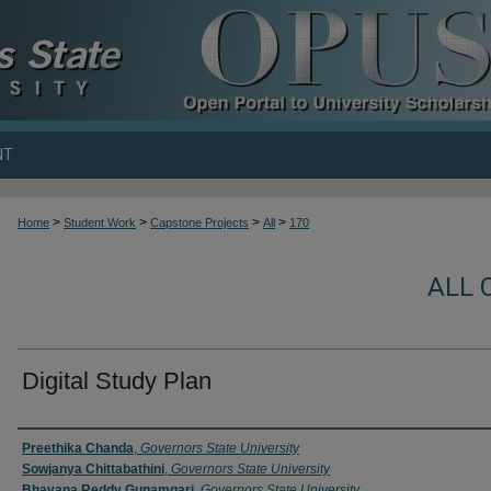
NT
>
>
>
>
Home
Student Work
Capstone Projects
All
170
ALL 
Digital Study Plan
Author
Preethika Chanda
,
Governors State University
Sowjanya Chittabathini
,
Governors State University
Bhavana Reddy Gunamgari
,
Governors State University