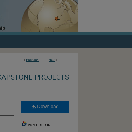
<
Previous
Next
>
CAPSTONE PROJECTS
Download
INCLUDED IN