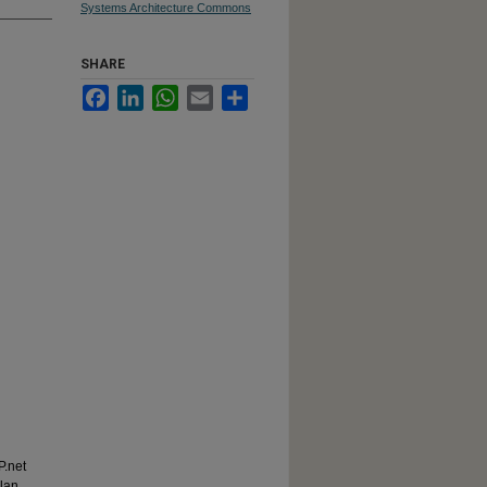
Systems Architecture Commons
SHARE
Facebook
LinkedIn
WhatsApp
Email
Share
P.net
plan