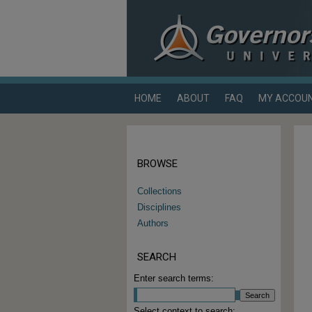
HOME
ABOUT
FAQ
MY ACCOU
BROWSE
Collections
Disciplines
Authors
SEARCH
Enter search terms:
Select context to search: