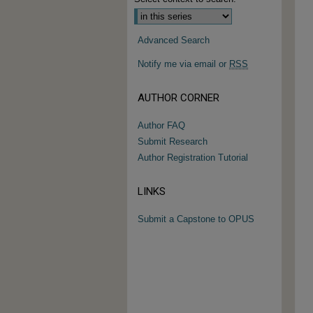
Advanced Search
Notify me via email or
RSS
AUTHOR CORNER
Author FAQ
Submit Research
Author Registration Tutorial
LINKS
Submit a Capstone to OPUS