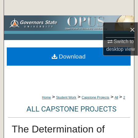
Search
Browse Collections
×
My Account
Switch to
desktop
view
About
Download
Digital Commons Network™
>
>
>
>
Home
Student Work
Capstone Projects
All
2
ALL CAPSTONE PROJECTS
The Determination of