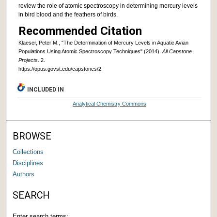
review the role of atomic spectroscopy in determining mercury levels
in bird blood and the feathers of birds.
Recommended Citation
Klaeser, Peter M., "The Determination of Mercury Levels in Aquatic Avian
Populations Using Atomic Spectroscopy Techniques" (2014).
All Capstone
Projects
. 2.
https://opus.govst.edu/capstones/2
INCLUDED IN
Analytical Chemistry Commons
BROWSE
Collections
Disciplines
Authors
SEARCH
Enter search terms: