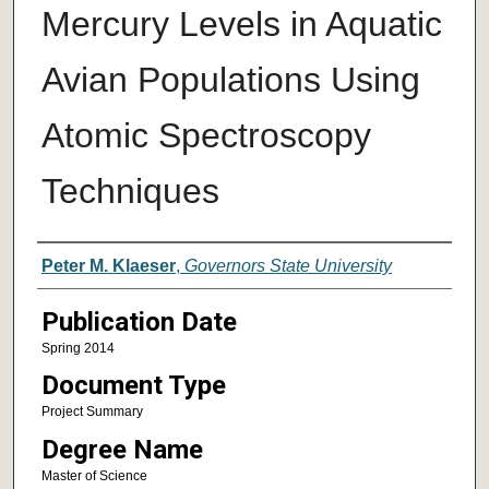
Mercury Levels in Aquatic
Avian Populations Using
Atomic Spectroscopy
Techniques
Author
Peter M. Klaeser
,
Governors State University
Publication Date
Spring 2014
Document Type
Project Summary
Degree Name
Master of Science