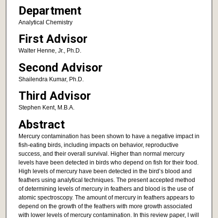
Department
Analytical Chemistry
First Advisor
Walter Henne, Jr., Ph.D.
Second Advisor
Shailendra Kumar, Ph.D.
Third Advisor
Stephen Kent, M.B.A.
Abstract
Mercury contamination has been shown to have a negative impact in
fish-eating birds, including impacts on behavior, reproductive
success, and their overall survival. Higher than normal mercury
levels have been detected in birds who depend on fish for their food.
High levels of mercury have been detected in the bird’s blood and
feathers using analytical techniques. The present accepted method
of determining levels of mercury in feathers and blood is the use of
atomic spectroscopy. The amount of mercury in feathers appears to
depend on the growth of the feathers with more growth associated
with lower levels of mercury contamination. In this review paper, I will