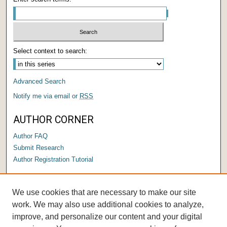
Select context to search:
Advanced Search
Notify me via email or
RSS
AUTHOR CORNER
Author FAQ
Submit Research
Author Registration Tutorial
LINKS
We use cookies that are necessary to make our site
Submit a Capstone to OPUS
work. We may also use additional cookies to analyze,
improve, and personalize our content and your digital