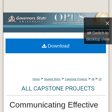
Search
Browse Collections
×
My Account
Switch to
desktop
view
About
Download
Digital Commons Network™
>
>
>
>
Home
Student Work
Capstone Projects
All
24
ALL CAPSTONE PROJECTS
Communicating Effective