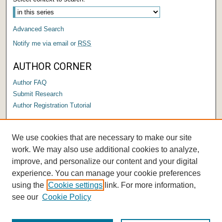
Advanced Search
Notify me via email or
RSS
AUTHOR CORNER
Author FAQ
Submit Research
Author Registration Tutorial
LINKS
We use cookies that are necessary to make our site
Submit a Capstone to OPUS
work. We may also use additional cookies to analyze,
improve, and personalize our content and your digital
experience. You can manage your cookie preferences
using the
Cookie settings
link. For more information,
see our
Cookie Policy