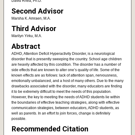
David Rhea, Ph.D.
Second Advisor
Marsha K. Amraen, M.A.
Third Advisor
Marilyn Yirku, M.A.
Abstract
ADHD, Attention Deficit Hyperactivity Disorder, is a neurological
disorder that is presently sweeping the country. School age children
are heavily affected by this condition. The disorder has a number of
side effects that are known to alter one’s quality of life. Some of the
known effects are as follows: lack of attention span, nervousness,
emotionally unbalanced, and a host of many others. Due to the many
drawbacks associated with the disorder, many educators are finding
it to be extremely difficult to meet the needs of this population.
However, the key to meeting the needs of ADHD students lie within
the boundaries of effective teaching strategies, along with effective
communication strategies, between educators, ADHD students, as
well as parents. In an effort to join forces, change is definitely
possible.
Recommended Citation