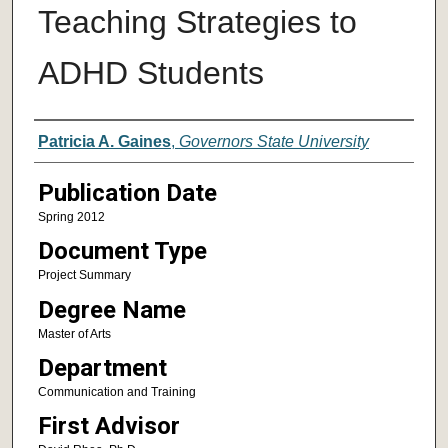
Teaching Strategies to
ADHD Students
Author
Patricia A. Gaines
,
Governors State University
Publication Date
Spring 2012
Document Type
Project Summary
Degree Name
Master of Arts
Department
Communication and Training
First Advisor