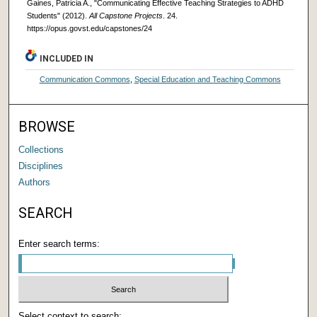
Gaines, Patricia A., "Communicating Effective Teaching Strategies to ADHD
Students" (2012).
All Capstone Projects
. 24.
https://opus.govst.edu/capstones/24
INCLUDED IN
Communication Commons
,
Special Education and Teaching Commons
BROWSE
Collections
Disciplines
Authors
SEARCH
Enter search terms:
Select context to search: