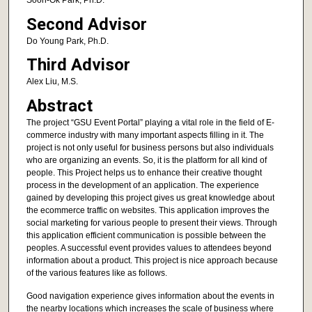
Soon-Ok Park, Ph.D.
Second Advisor
Do Young Park, Ph.D.
Third Advisor
Alex Liu, M.S.
Abstract
The project “GSU Event Portal” playing a vital role in the field of E-
commerce industry with many important aspects filling in it. The
project is not only useful for business persons but also individuals
who are organizing an events. So, it is the platform for all kind of
people. This Project helps us to enhance their creative thought
process in the development of an application. The experience
gained by developing this project gives us great knowledge about
the ecommerce traffic on websites. This application improves the
social marketing for various people to present their views. Through
this application efficient communication is possible between the
peoples. A successful event provides values to attendees beyond
information about a product. This project is nice approach because
of the various features like as follows.
Good navigation experience gives information about the events in
the nearby locations which increases the scale of business where