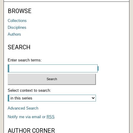
BROWSE
Collections
Disciplines
Authors
SEARCH
Enter search terms:
Select context to search:
Advanced Search
Notify me via email or
RSS
AUTHOR CORNER