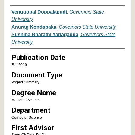
Author
Venugopal Doppalapudi
,
Governors State
University
Anurag Kondapaka
,
Governors State University
Sushma Bharathi Yarlagadda
,
Governors State
University
Publication Date
Fall 2016
Document Type
Project Summary
Degree Name
Master of Science
Department
Computer Science
First Advisor