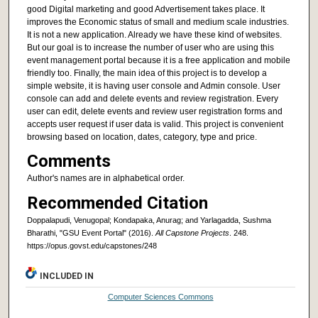
good Digital marketing and good Advertisement takes place. It
improves the Economic status of small and medium scale industries.
It is not a new application. Already we have these kind of websites.
But our goal is to increase the number of user who are using this
event management portal because it is a free application and mobile
friendly too. Finally, the main idea of this project is to develop a
simple website, it is having user console and Admin console. User
console can add and delete events and review registration. Every
user can edit, delete events and review user registration forms and
accepts user request if user data is valid. This project is convenient
browsing based on location, dates, category, type and price.
Comments
Author's names are in alphabetical order.
Recommended Citation
Doppalapudi, Venugopal; Kondapaka, Anurag; and Yarlagadda, Sushma
Bharathi, "GSU Event Portal" (2016).
All Capstone Projects
. 248.
https://opus.govst.edu/capstones/248
INCLUDED IN
Computer Sciences Commons