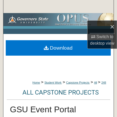
Search
Browse Collections
×
My Account
Switch to
desktop
view
About
Download
Digital Commons Network™
>
>
>
>
Home
Student Work
Capstone Projects
All
248
ALL CAPSTONE PROJECTS
GSU Event Portal