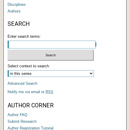
Disciplines
Authors
SEARCH
Enter search terms:
Select context to search:
Advanced Search
Notify me via email or
RSS
AUTHOR CORNER
Author FAQ
Submit Research
Author Registration Tutorial