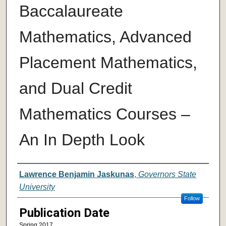
Baccalaureate
Mathematics, Advanced
Placement Mathematics,
and Dual Credit
Mathematics Courses –
An In Depth Look
Author
Lawrence Benjamin Jaskunas
,
Governors State
University
Follow
Publication Date
Spring 2017