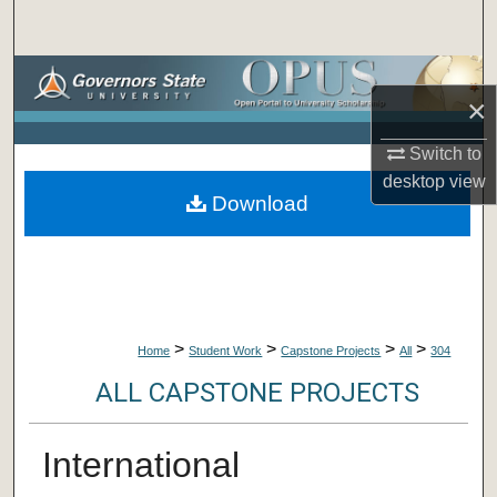
Search
Browse Collections
×
My Account
Switch to
desktop
view
About
Download
Digital Commons Network™
>
>
>
>
Home
Student Work
Capstone Projects
All
304
ALL CAPSTONE PROJECTS
International