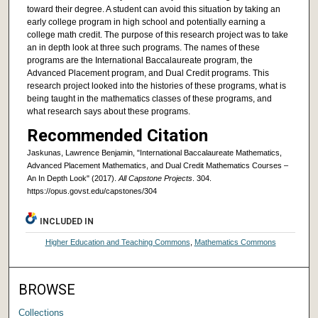
toward their degree. A student can avoid this situation by taking an
early college program in high school and potentially earning a
college math credit. The purpose of this research project was to take
an in depth look at three such programs. The names of these
programs are the International Baccalaureate program, the
Advanced Placement program, and Dual Credit programs. This
research project looked into the histories of these programs, what is
being taught in the mathematics classes of these programs, and
what research says about these programs.
Recommended Citation
Jaskunas, Lawrence Benjamin, "International Baccalaureate Mathematics,
Advanced Placement Mathematics, and Dual Credit Mathematics Courses –
An In Depth Look" (2017).
All Capstone Projects
. 304.
https://opus.govst.edu/capstones/304
INCLUDED IN
Higher Education and Teaching Commons
,
Mathematics Commons
BROWSE
Collections