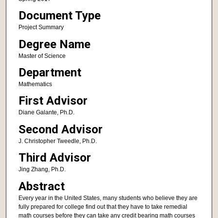
Document Type
Project Summary
Degree Name
Master of Science
Department
Mathematics
First Advisor
Diane Galante, Ph.D.
Second Advisor
J. Christopher Tweedle, Ph.D.
Third Advisor
Jing Zhang, Ph.D.
Abstract
Every year in the United States, many students who believe they are
fully prepared for college find out that they have to take remedial
math courses before they can take any credit bearing math courses