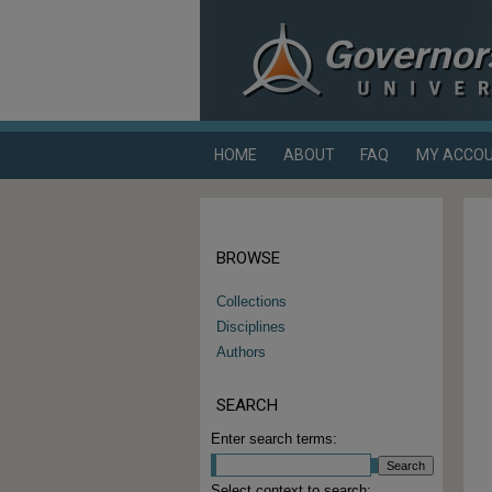
HOME
ABOUT
FAQ
MY ACCO
BROWSE
Collections
Disciplines
Authors
SEARCH
Enter search terms:
Select context to search: