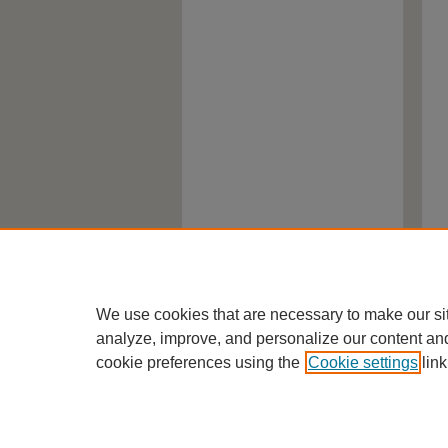
We use cookies that are necessary to make our si
analyze, improve, and personalize our content an
cookie preferences using the
Cookie settings
link