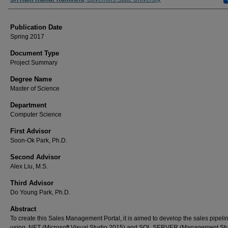
Publication Date
Spring 2017
Document Type
Project Summary
Degree Name
Master of Science
Department
Computer Science
First Advisor
Soon-Ok Park, Ph.D.
Second Advisor
Alex Liu, M.S.
Third Advisor
Do Young Park, Ph.D.
Abstract
To create this Sales Management Portal, it is aimed to develop the sales pipeli
using .NET (Microsoft Visual Studio 2015) and SQL SERVER (Management St