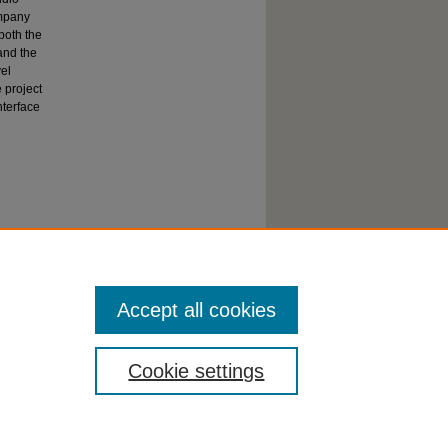
ompany
both the
and the
vel
 project
nterface
Accept all cookies
Cookie settings