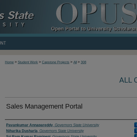
UNT
>
>
>
>
Home
Student Work
Capstone Projects
All
308
ALL 
Sales Management Portal
Author
Pavankumar Annapareddy
,
Governors State University
Niharika Dusharla
,
Governors State University
Sri Ram Kumar Ramineni
,
Governors State University