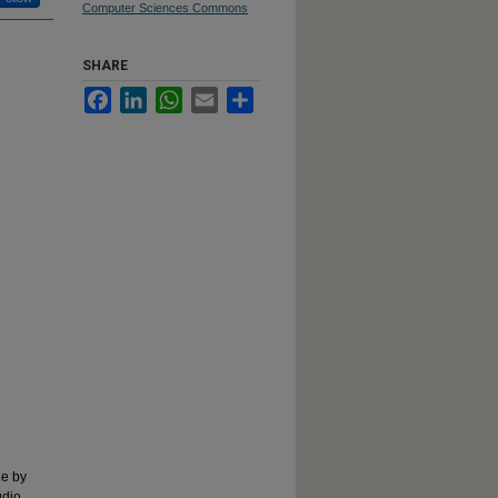
Computer Sciences Commons
SHARE
Facebook
LinkedIn
WhatsApp
Email
Share
ne by
udio