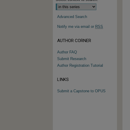
Advanced Search
Notify me via email or
RSS
AUTHOR CORNER
Author FAQ
Submit Research
Author Registration Tutorial
LINKS
Submit a Capstone to OPUS