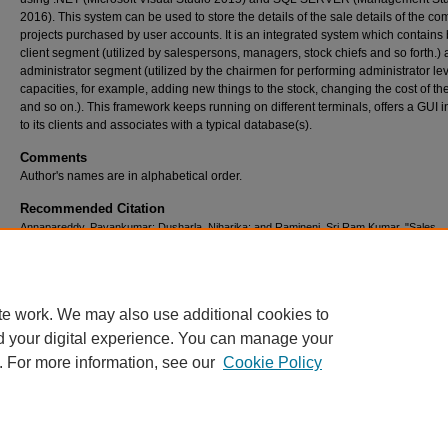
2016). This system can be used to store the details of the sale details of the c
projects purchased by user accounts. It is an integrated system which contains 
client segment (utilized by salespersons, managers, stock chiefs and so forth.) 
administrator segment (utilized by the chairmen for performing administrator le
capacities, for example, adding new things to the stock, changing the cost of the
and so on.). This framework keeps running on different terminals, offers a GUI i
to its clients and associates with a typical database(s).
Comments
Author's names are in alphabetical order.
Recommended Citation
Annapareddy, Pavankumar; Dusharla, Niharika; and Ramineni, Sri Ram Kumar, "Sales
Management Portal" (2017).
All Capstone Projects
. 308.
https://opus.govst.edu/capstones/308
te work. We may also use additional cookies to
d your digital experience. You can manage your
. For more information, see our
Cookie Policy
Home
|
About
|
FAQ
|
My Account
|
Accessibility Statement
Privacy
Copyright