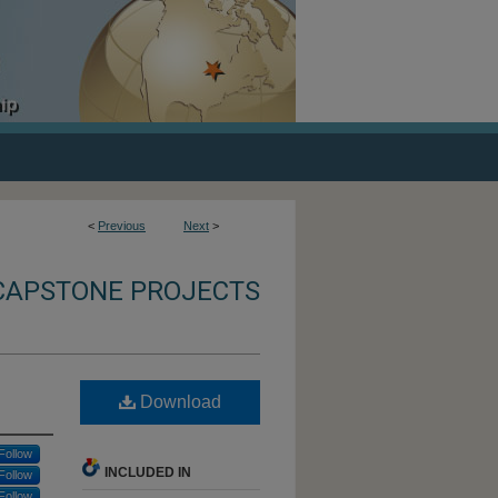
<
Previous
Next
>
CAPSTONE PROJECTS
Download
Follow
INCLUDED IN
Follow
Follow