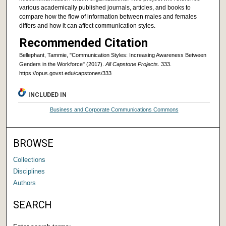
various academically published journals, articles, and books to
compare how the flow of information between males and females
differs and how it can affect communication styles.
Recommended Citation
Bellephant, Tammie, "Communication Styles: Increasing Awareness Between
Genders in the Workforce" (2017).
All Capstone Projects
. 333.
https://opus.govst.edu/capstones/333
INCLUDED IN
Business and Corporate Communications Commons
BROWSE
Collections
Disciplines
Authors
SEARCH