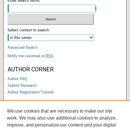
Enter search terms:
Select context to search:
Advanced Search
Notify me via email or
RSS
AUTHOR CORNER
Author FAQ
Submit Research
Author Registration Tutorial
LINKS
We use cookies that are necessary to make our site
Submit a Capstone to OPUS
work. We may also use additional cookies to analyze,
improve, and personalize our content and your digital