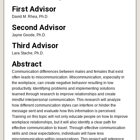
First Advisor
David M. Rhea, Ph.D.
Second Advisor
Jayne Goode, Ph.D.
Third Advisor
Lara Stache, Ph.D.
Abstract
Communication differences between males and females that exist
often leads to miscommunication. Miscommunication, especially in
the workplace, can create negative behavior resulting in low
productivity. Identifying problems and implementing solutions
learned through research to improve relationships and create
mindful interpersonal communication. This research will analyze
how different communication styles can interfere or hinder the
message sent and evaluate how this information is perceived.
Training on this topic will not only educate people on how to improve
workplace relationships, but it will also identify a clear path for
effective communication to travel. Through effective communication
skills and clear expectations, individuals will have less
miscommunication within organizations. This project will reference