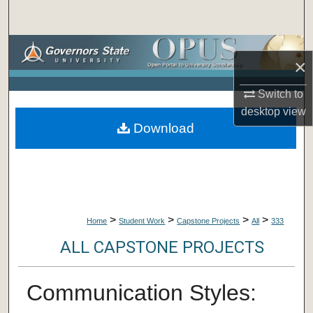
Search
Browse Collections
×
My Account
Switch to
desktop
view
About
Download
Digital Commons Network™
>
>
>
>
Home
Student Work
Capstone Projects
All
333
ALL CAPSTONE PROJECTS
Communication Styles: