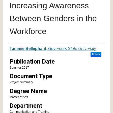
Increasing Awareness
Between Genders in the
Workforce
Author
Tammie Bellephant
,
Governors State University
Follow
Publication Date
Summer 2017
Document Type
Project Summary
Degree Name
Master of Arts
Department
Communication and Training