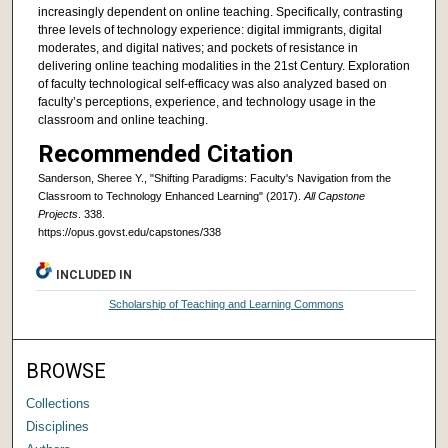
increasingly dependent on online teaching. Specifically, contrasting
three levels of technology experience: digital immigrants, digital
moderates, and digital natives; and pockets of resistance in
delivering online teaching modalities in the 21st Century. Exploration
of faculty technological self-efficacy was also analyzed based on
faculty’s perceptions, experience, and technology usage in the
classroom and online teaching.
Recommended Citation
Sanderson, Sheree Y., "Shifting Paradigms: Faculty's Navigation from the
Classroom to Technology Enhanced Learning" (2017).
All Capstone
Projects
. 338.
https://opus.govst.edu/capstones/338
INCLUDED IN
Scholarship of Teaching and Learning Commons
BROWSE
Collections
Disciplines