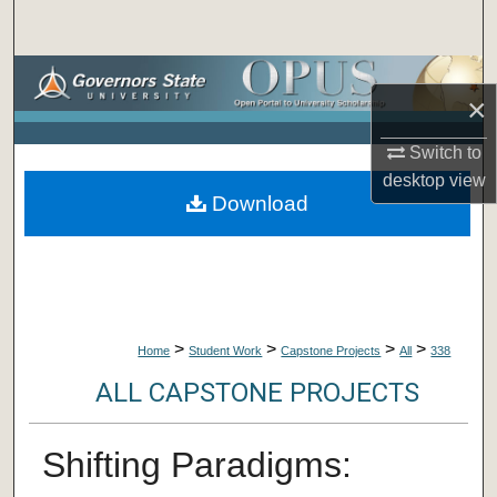
Search
Browse Collections
×
My Account
Switch to
desktop
view
About
Download
Digital Commons Network™
>
>
>
>
Home
Student Work
Capstone Projects
All
338
ALL CAPSTONE PROJECTS
Shifting Paradigms: