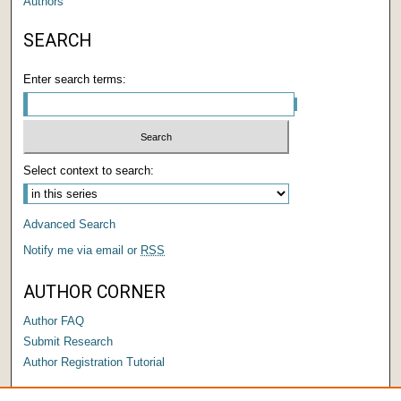
Authors
SEARCH
Enter search terms:
Select context to search:
Advanced Search
Notify me via email or
RSS
AUTHOR CORNER
Author FAQ
Submit Research
Author Registration Tutorial