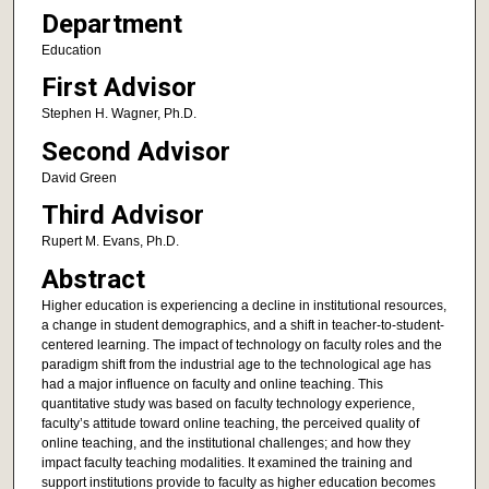
Department
Education
First Advisor
Stephen H. Wagner, Ph.D.
Second Advisor
David Green
Third Advisor
Rupert M. Evans, Ph.D.
Abstract
Higher education is experiencing a decline in institutional resources,
a change in student demographics, and a shift in teacher-to-student-
centered learning. The impact of technology on faculty roles and the
paradigm shift from the industrial age to the technological age has
had a major influence on faculty and online teaching. This
quantitative study was based on faculty technology experience,
faculty’s attitude toward online teaching, the perceived quality of
online teaching, and the institutional challenges; and how they
impact faculty teaching modalities. It examined the training and
support institutions provide to faculty as higher education becomes