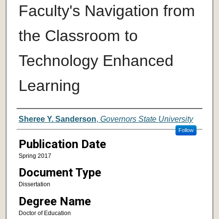
Faculty's Navigation from
the Classroom to
Technology Enhanced
Learning
Author
Sheree Y. Sanderson
,
Governors State University
Follow
Publication Date
Spring 2017
Document Type
Dissertation
Degree Name
Doctor of Education