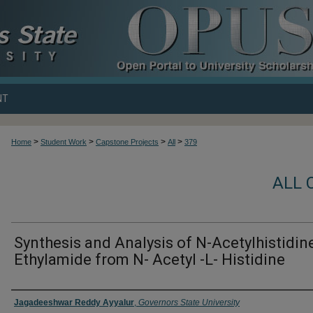
NT
>
>
>
>
Home
Student Work
Capstone Projects
All
379
ALL 
Synthesis and Analysis of N-Acetylhistidin
Ethylamide from N- Acetyl -L- Histidine
Author
Jagadeeshwar Reddy Ayyalur
,
Governors State University