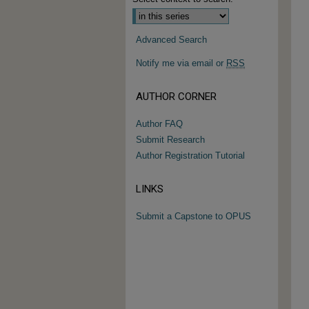
Advanced Search
Notify me via email or
RSS
AUTHOR CORNER
Author FAQ
Submit Research
Author Registration Tutorial
LINKS
Submit a Capstone to OPUS