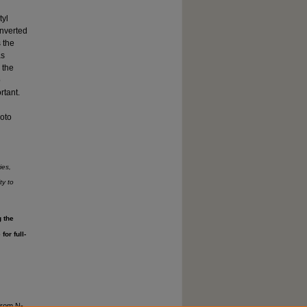
tyl
onverted
 the
as
 the
o
rtant.
hoto
ies,
ty to
g the
or full-
from N-