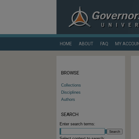
HOME
ABOUT
FAQ
MY ACCOU
BROWSE
Collections
Disciplines
Authors
SEARCH
Enter search terms:
Select context to search: