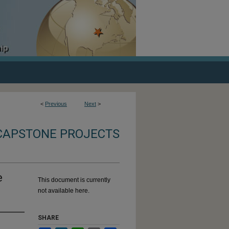
<
Previous
Next
>
CAPSTONE PROJECTS
e
This document is currently
not available here.
SHARE