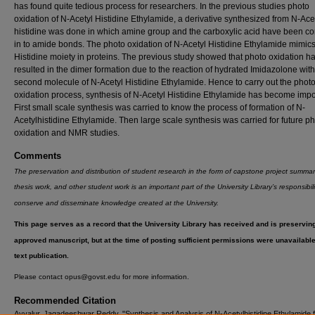
has found quite tedious process for researchers. In the previous studies photo
oxidation of N-Acetyl Histidine Ethylamide, a derivative synthesized from N-Ace
histidine was done in which amine group and the carboxylic acid have been c
in to amide bonds. The photo oxidation of N-Acetyl Histidine Ethylamide mimics
Histidine moiety in proteins. The previous study showed that photo oxidation h
resulted in the dimer formation due to the reaction of hydrated Imidazolone with
second molecule of N-Acetyl Histidine Ethylamide. Hence to carry out the phot
oxidation process, synthesis of N-Acetyl Histidine Ethylamide has become impo
First small scale synthesis was carried to know the process of formation of N-
Acetylhistidine Ethylamide. Then large scale synthesis was carried for future p
oxidation and NMR studies.
Comments
The preservation and distribution of student research in the form of capstone project summar
thesis work, and other student work is an important part of the University Library’s responsibili
conserve and disseminate knowledge created at the University.
This page serves as a record that the University Library has received and is preservin
approved manuscript, but at the time of posting sufficient permissions were unavailable f
text publication.
Please contact opus@govst.edu for more information.
Recommended Citation
Ayyalur, Jagadeeshwar Reddy, "Synthesis and Analysis of N-Acetylhistidine Ethylamide 