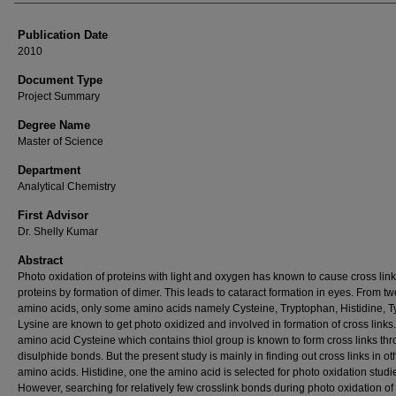
Publication Date
2010
Document Type
Project Summary
Degree Name
Master of Science
Department
Analytical Chemistry
First Advisor
Dr. Shelly Kumar
Abstract
Photo oxidation of proteins with light and oxygen has known to cause cross link
proteins by formation of dimer. This leads to cataract formation in eyes. From tw
amino acids, only some amino acids namely Cysteine, Tryptophan, Histidine, T
Lysine are known to get photo oxidized and involved in formation of cross links
amino acid Cysteine which contains thiol group is known to form cross links th
disulphide bonds. But the present study is mainly in finding out cross links in ot
amino acids. Histidine, one the amino acid is selected for photo oxidation studi
However, searching for relatively few crosslink bonds during photo oxidation of