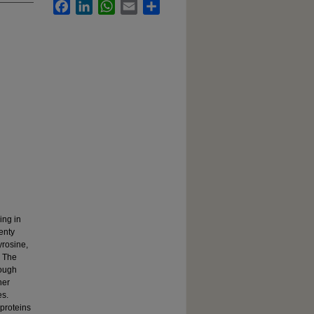
Facebook
LinkedIn
WhatsApp
Email
Share
ing in
enty
yrosine,
. The
rough
her
es.
 proteins