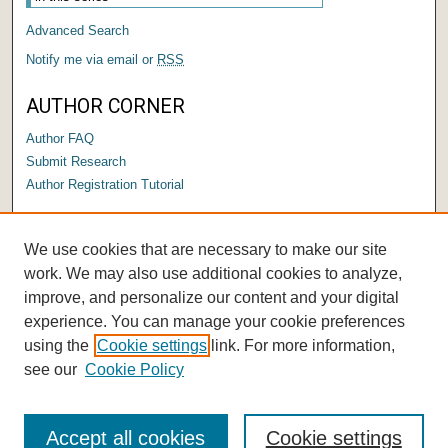
Advanced Search
Notify me via email or
RSS
AUTHOR CORNER
Author FAQ
Submit Research
Author Registration Tutorial
LINKS
We use cookies that are necessary to make our site
Submit a Capstone to OPUS
work. We may also use additional cookies to analyze,
improve, and personalize our content and your digital
experience. You can manage your cookie preferences
using the
Cookie settings
link. For more information,
see our
Cookie Policy
Accept all cookies
Cookie settings