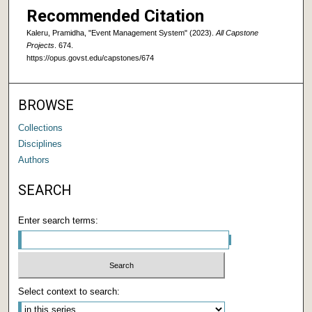
Recommended Citation
Kaleru, Pramidha, "Event Management System" (2023).
All Capstone
Projects
. 674.
https://opus.govst.edu/capstones/674
BROWSE
Collections
Disciplines
Authors
SEARCH
Enter search terms:
Select context to search: