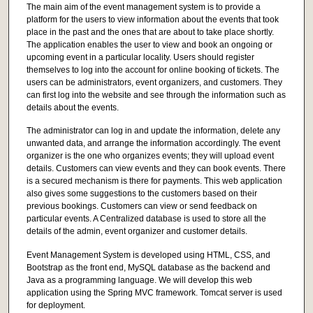
The main aim of the event management system is to provide a
platform for the users to view information about the events that took
place in the past and the ones that are about to take place shortly.
The application enables the user to view and book an ongoing or
upcoming event in a particular locality. Users should register
themselves to log into the account for online booking of tickets. The
users can be administrators, event organizers, and customers. They
can first log into the website and see through the information such as
details about the events.
The administrator can log in and update the information, delete any
unwanted data, and arrange the information accordingly. The event
organizer is the one who organizes events; they will upload event
details. Customers can view events and they can book events. There
is a secured mechanism is there for payments. This web application
also gives some suggestions to the customers based on their
previous bookings. Customers can view or send feedback on
particular events. A Centralized database is used to store all the
details of the admin, event organizer and customer details.
Event Management System is developed using HTML, CSS, and
Bootstrap as the front end, MySQL database as the backend and
Java as a programming language. We will develop this web
application using the Spring MVC framework. Tomcat server is used
for deployment.