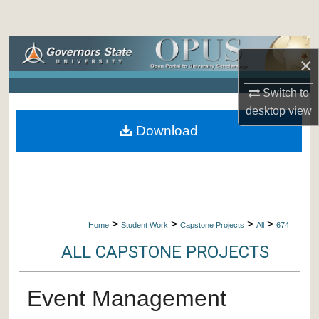
Search
Browse Collections
×
My Account
Switch to
desktop
view
About
Download
Digital Commons Network™
>
>
>
>
Home
Student Work
Capstone Projects
All
674
ALL CAPSTONE PROJECTS
Event Management