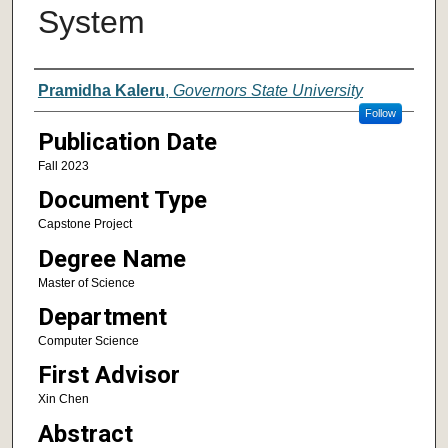
System
Author
Pramidha Kaleru
,
Governors State University
Follow
Publication Date
Fall 2023
Document Type
Capstone Project
Degree Name
Master of Science
Department
Computer Science
First Advisor
Xin Chen
Abstract