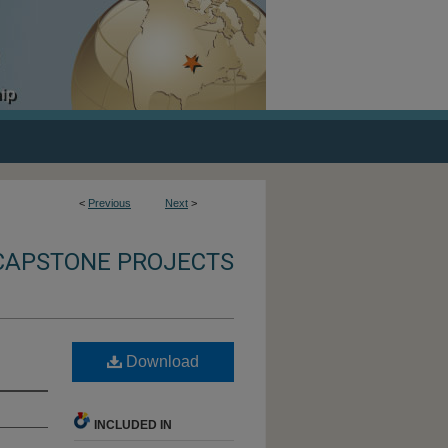
<
Previous
Next
>
CAPSTONE PROJECTS
Download
INCLUDED IN