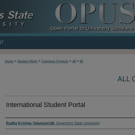
NT
>
>
>
>
Home
Student Work
Capstone Projects
All
85
ALL 
International Student Portal
Author
Radha Krishna Yalamanchili
,
Governors State University