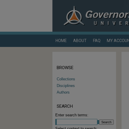
HOME
ABOUT
FAQ
MY ACCOU
BROWSE
Collections
Disciplines
Authors
SEARCH
Enter search terms:
Select context to search: