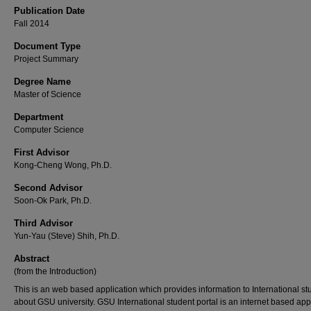
Publication Date
Fall 2014
Document Type
Project Summary
Degree Name
Master of Science
Department
Computer Science
First Advisor
Kong-Cheng Wong, Ph.D.
Second Advisor
Soon-Ok Park, Ph.D.
Third Advisor
Yun-Yau (Steve) Shih, Ph.D.
Abstract
(from the Introduction)
This is an web based application which provides information to International st
about GSU university. GSU International student portal is an internet based app