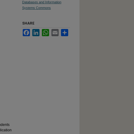
Databases and Information
Systems Commons
SHARE
Facebook
LinkedIn
WhatsApp
Email
Share
udents
lication