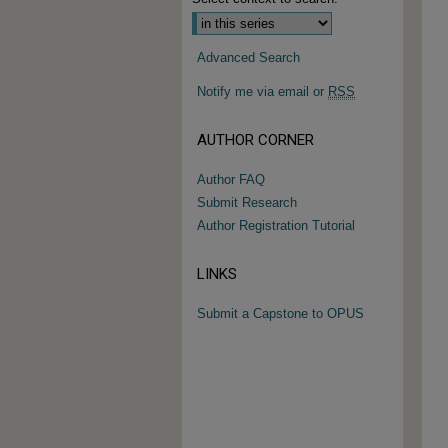
Advanced Search
Notify me via email or
RSS
AUTHOR CORNER
Author FAQ
Submit Research
Author Registration Tutorial
LINKS
Submit a Capstone to OPUS