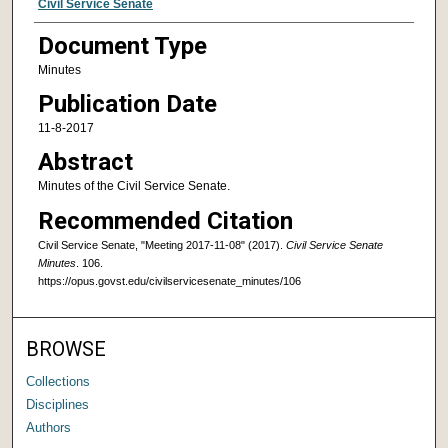
Authors
Civil Service Senate
Document Type
Minutes
Publication Date
11-8-2017
Abstract
Minutes of the Civil Service Senate.
Recommended Citation
Civil Service Senate, "Meeting 2017-11-08" (2017).
Civil Service Senate
Minutes
. 106.
https://opus.govst.edu/civilservicesenate_minutes/106
BROWSE
Collections
Disciplines
Authors