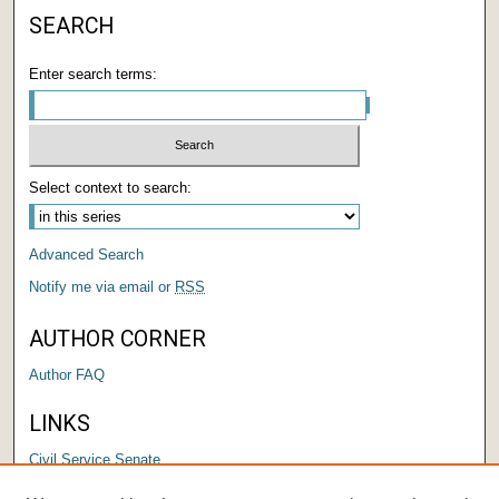
SEARCH
Enter search terms:
Select context to search:
Advanced Search
Notify me via email or
RSS
AUTHOR CORNER
Author FAQ
LINKS
Civil Service Senate