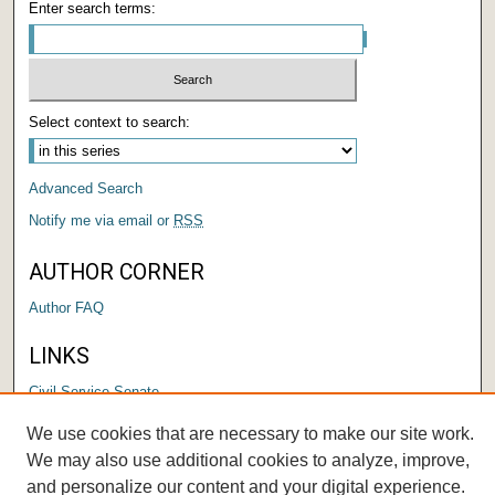
Enter search terms:
Select context to search:
Advanced Search
Notify me via email or
RSS
AUTHOR CORNER
Author FAQ
LINKS
Civil Service Senate
We use cookies that are necessary to make our site work.
We may also use additional cookies to analyze, improve,
and personalize our content and your digital experience.