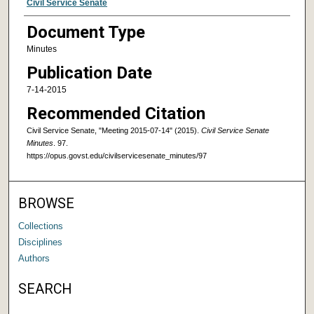
Authors
Civil Service Senate
Document Type
Minutes
Publication Date
7-14-2015
Recommended Citation
Civil Service Senate, "Meeting 2015-07-14" (2015).
Civil Service Senate
Minutes
. 97.
https://opus.govst.edu/civilservicesenate_minutes/97
BROWSE
Collections
Disciplines
Authors
SEARCH