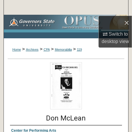
Search
×
Browse Collections
Switch to
My Account
desktop
view
>
>
>
>
About
Home
Archives
CPA
Memorabilia
119
Digital Commons Network™
Don McLean
Center for Performing Arts