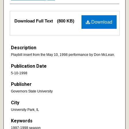
Download Full Text
(800 KB)
Download
Description
Playbill insert from the May 10, 1998 performance by Don McLean.
Publication Date
5-10-1998
Publisher
Governors State University
City
University Park, IL
Keywords
1997-1998 season