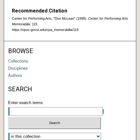
Recommended Citation
Center for Performing Arts, "Don McLean" (1998).
Center for Performing Arts
Memorabilia
. 119.
https://opus.govst.edu/cpa_memorabilia/119
BROWSE
Collections
Disciplines
Authors
SEARCH
Enter search terms: