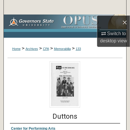
Search
×
Browse Collections
Switch to
My Account
desktop
view
>
>
>
>
About
Home
Archives
CPA
Memorabilia
133
Digital Commons Network™
Duttons
Center for Performing Arts