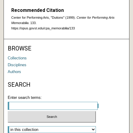
Recommended Citation
Center for Performing Arts, "Duttons" (1999).
Center for Performing Arts
Memorabilia
. 133.
https://opus.govst.edu/cpa_memorabilia/133
BROWSE
Collections
Disciplines
Authors
SEARCH
Enter search terms: