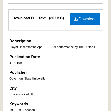
Download Full Text
(803 KB)
Download
Description
Playbill insert for the April 18, 1999 performance by The Duttons.
Publication Date
4-18-1999
Publisher
Governors State University
City
University Park, IL
Keywords
1998-1999 season