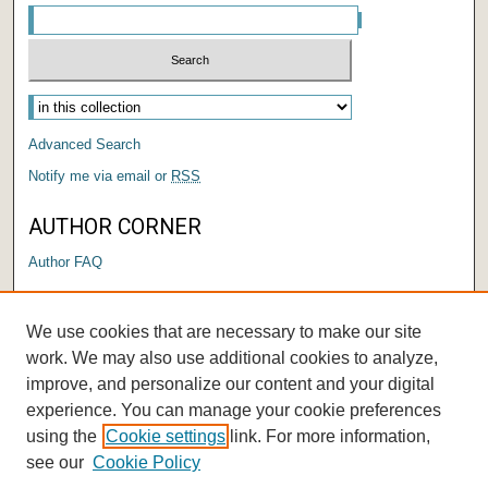
Advanced Search
Notify me via email or
RSS
AUTHOR CORNER
Author FAQ
LINKS
We use cookies that are necessary to make our site
Center for Performing Arts
work. We may also use additional cookies to analyze,
improve, and personalize our content and your digital
experience. You can manage your cookie preferences
using the
Cookie settings
link. For more information,
see our
Cookie Policy