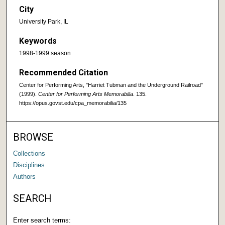
City
University Park, IL
Keywords
1998-1999 season
Recommended Citation
Center for Performing Arts, "Harriet Tubman and the Underground Railroad"
(1999).
Center for Performing Arts Memorabilia
. 135.
https://opus.govst.edu/cpa_memorabilia/135
BROWSE
Collections
Disciplines
Authors
SEARCH
Enter search terms: