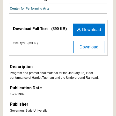
Center for Performing Arts
Download Full Text
(890 KB)
Download
1999 flyer
(391 KB)
Download
Description
Program and promotional material for the January 22, 1999
performance of Harriet Tubman and the Underground Railroad.
Publication Date
1-22-1999
Publisher
Governors State University