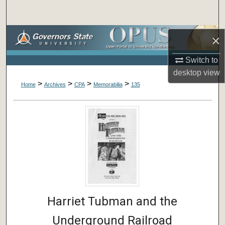
Search
Browse Collections
×
Switch to
My Account
desktop
view
>
>
>
>
About
Home
Archives
CPA
Memorabilia
135
Digital Commons Network™
Harriet Tubman and the
Underground Railroad