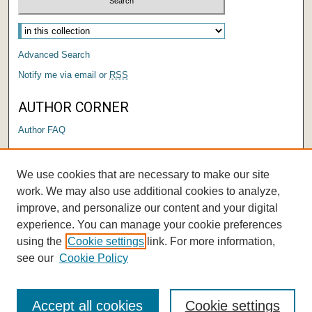
Advanced Search
Notify me via email or
RSS
AUTHOR CORNER
Author FAQ
LINKS
We use cookies that are necessary to make our site
Center for Performing Arts
work. We may also use additional cookies to analyze,
improve, and personalize our content and your digital
experience. You can manage your cookie preferences
using the
Cookie settings
link. For more information,
see our
Cookie Policy
Accept all cookies
Cookie settings