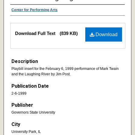
Center for Performing Arts
Download Full Text
(839 KB)
Download
Description
Playbill insert for the February 6, 1999 performance of Mark Twain
and the Laughing River by Jim Post.
Publication Date
2-6-1999
Publisher
Governors State University
City
University Park, IL