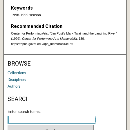
Keywords
1998-1999 season
Recommended Citation
Center for Performing Arts, "Jim Post's Mark Twain and the Laughing River"
(1999).
Center for Performing Arts Memorabilia
. 136.
https://opus.govst.edu/cpa_memorabilia/136
BROWSE
Collections
Disciplines
Authors
SEARCH
Enter search terms: