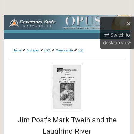
Search
Browse Collections
×
Switch to
My Account
desktop
view
>
>
>
>
About
Home
Archives
CPA
Memorabilia
136
Digital Commons Network™
Jim Post's Mark Twain and the
Laughing River