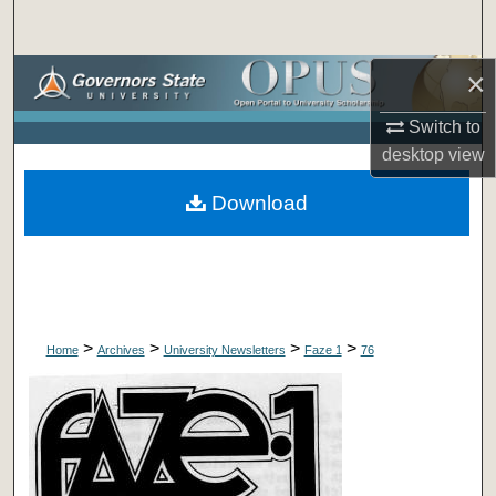
Search
×
Browse Collections
Switch to
My Account
desktop
view
About
Download
Digital Commons Network™
>
>
>
>
Home
Archives
University Newsletters
Faze 1
76