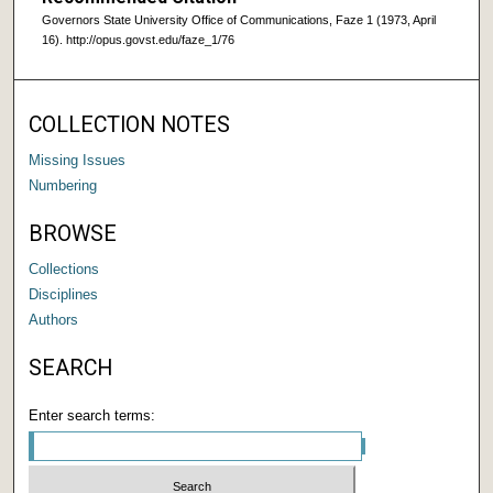
Governors State University Office of Communications, Faze 1 (1973, April
16). http://opus.govst.edu/faze_1/76
COLLECTION NOTES
Missing Issues
Numbering
BROWSE
Collections
Disciplines
Authors
SEARCH
Enter search terms: