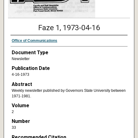
Faze 1, 1973-04-16
Office of Communications
Document Type
Newsletter
Publication Date
4-16-1973
Abstract
Weekly newsletter published by Governors State University between
1971-1981.
Volume
2
Number
33
Recommended Citation