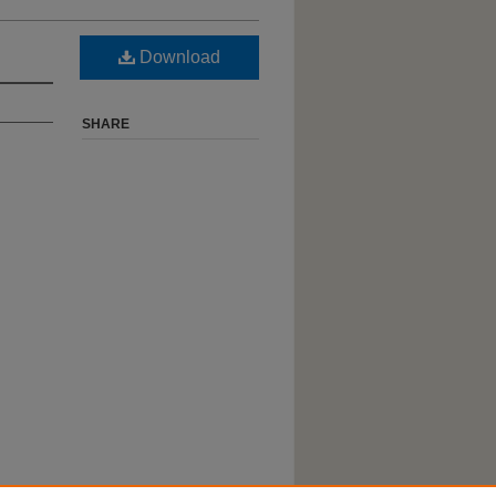
Download
SHARE