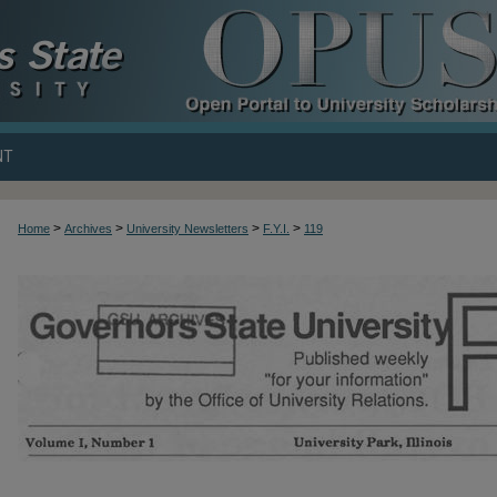
NT
>
>
>
>
Home
Archives
University Newsletters
F.Y.I.
119