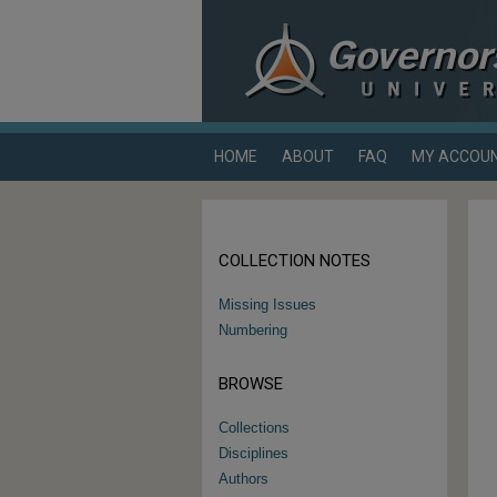
HOME
ABOUT
FAQ
MY ACCOU
COLLECTION NOTES
Missing Issues
Numbering
BROWSE
Collections
Disciplines
Authors