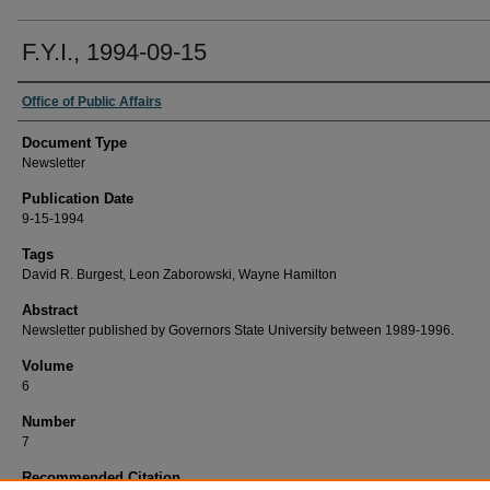
F.Y.I., 1994-09-15
Office of Public Affairs
Document Type
Newsletter
Publication Date
9-15-1994
Tags
David R. Burgest, Leon Zaborowski, Wayne Hamilton
Abstract
Newsletter published by Governors State University between 1989-1996.
Volume
6
Number
7
Recommended Citation