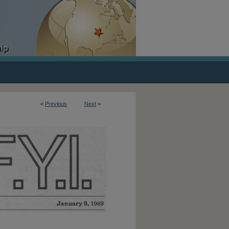
<
Previous
Next
>