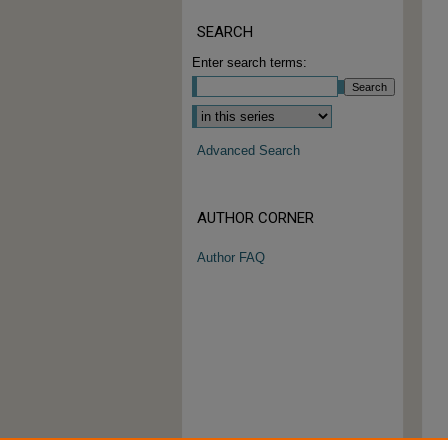
SEARCH
Enter search terms:
Advanced Search
AUTHOR CORNER
Author FAQ