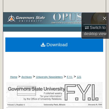
Search
×
Browse Collections
Switch to
My Account
desktop
view
About
Download
Digital Commons Network™
>
>
>
>
Home
Archives
University Newsletters
F.Y.I.
121