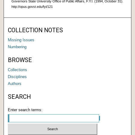
Governors State University Office of Public Affairs, F.Y.I. (1994, October 31).
http://opus.govst.edu/fyi/121
COLLECTION NOTES
Missing Issues
Numbering
BROWSE
Collections
Disciplines
Authors
SEARCH
Enter search terms: