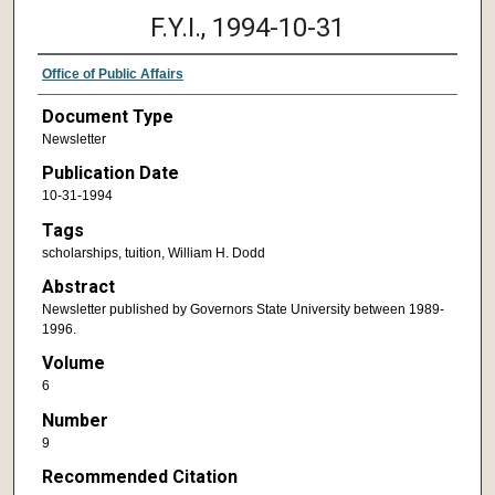
F.Y.I., 1994-10-31
Office of Public Affairs
Document Type
Newsletter
Publication Date
10-31-1994
Tags
scholarships, tuition, William H. Dodd
Abstract
Newsletter published by Governors State University between 1989-
1996.
Volume
6
Number
9
Recommended Citation