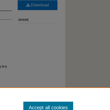
Download
SHARE
first,
Accept all cookies