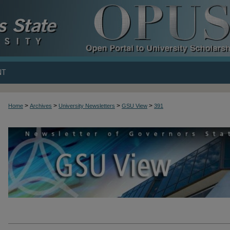
NT
>
>
>
>
Home
Archives
University Newsletters
GSU View
391