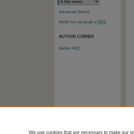
Advanced Search
Notify me via email or
RSS
AUTHOR CORNER
Author FAQ
We use cookies that are necessary to make our si