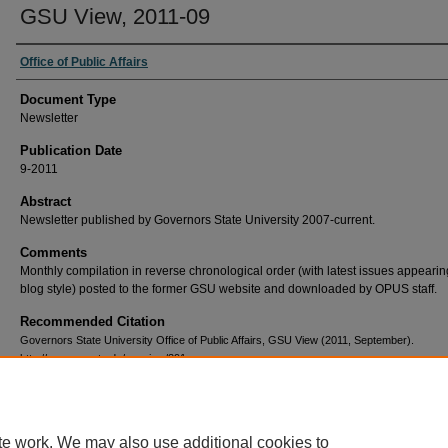
GSU View, 2011-09
Office of Public Affairs
Document Type
Newsletter
Publication Date
9-2011
Abstract
Newsletter published by Governors State University 2007-current.
Comments
Monthly compilation in reverse chronological order (with latest issues appearing 
blog style) posted to the former GSU website and downloaded by OPUS staff.
Recommended Citation
Governors State University Office of Public Affairs, GSU View (2011, September).
http://opus.govst.edu/gsuview/391
te work. We may also use additional cookies to