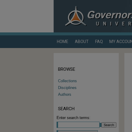
HOME
ABOUT
FAQ
MY ACCOU
BROWSE
Collections
Disciplines
Authors
SEARCH
Enter search terms: