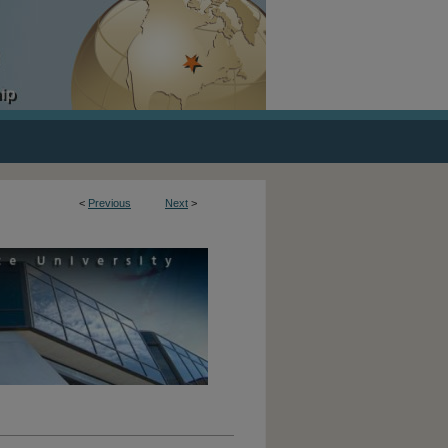
<
Previous
Next
>