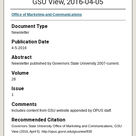
GSU View, 2016-04-05
Office of Marketing and Communications
Document Type
Newsletter
Publication Date
4-5-2016
Abstract
Newsletter published by Governors State University 2007-current.
Volume
28
Issue
1
Comments
Includes content from GSU website appended by OPUS staff.
Recommended Citation
Governors State University Office of Marketing and Communications, GSU
View (2016, April 5). http://opus.govst.edu/gsuview/830