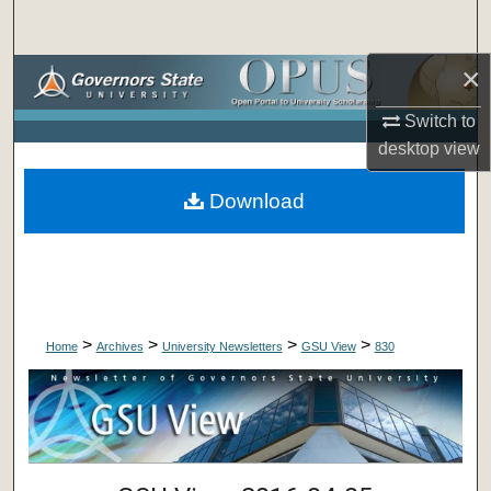
Search
×
Browse Collections
Switch to
My Account
desktop
view
About
Download
Digital Commons Network™
>
>
>
>
Home
Archives
University Newsletters
GSU View
830