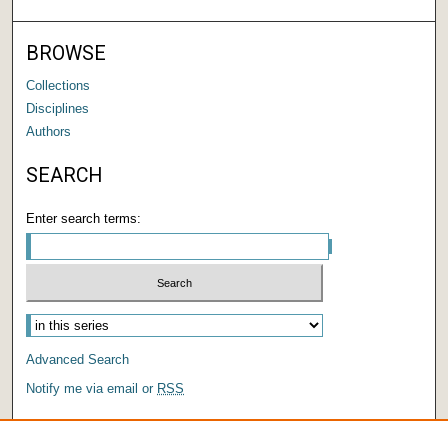
BROWSE
Collections
Disciplines
Authors
SEARCH
Enter search terms:
Advanced Search
Notify me via email or
RSS
AUTHOR CORNER