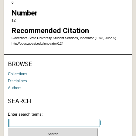
6
Number
12
Recommended Citation
Governors State University Student Services, Innovator (1978, June 5).
http://opus.govst.edu/innovator/124
BROWSE
Collections
Disciplines
Authors
SEARCH
Enter search terms: