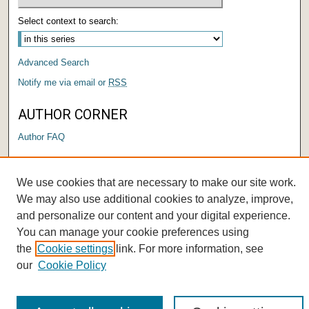
Select context to search:
Advanced Search
Notify me via email or
RSS
AUTHOR CORNER
Author FAQ
We use cookies that are necessary to make our site work.
We may also use additional cookies to analyze, improve,
and personalize our content and your digital experience.
You can manage your cookie preferences using
the
Cookie settings
link. For more information, see
our
Cookie Policy