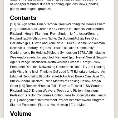
newspaper featured student reporting, opinions, news, photos,
poetry, and original graphics.
Contents
[p.1] "A Sign of the Time"\Carolyn Greer--Winning the Dean's Award
[p.2] Financial Aids Corner: A Key Person in Financial Aids\Sondra
Ricciardi--Health Planning--From Student to Professor\Sondra
Ricciardi [p.3] Hythloday's Niche: On Student Activity Fee\Greg
DeBartolo [p.4] Dioxin and You\Eddie J. Price--Senate Spokesman
Receives Honorary Degrees--"Issues of Latino Community"
Conference to Be Held [p.5] Media Symposium 1978: A Stimulating
Weekend\Pamela Toll and Jodi Nemeroff [p.6] News! News! News!--
Agent Orange Discussed--Northwestern Gives to Carolyn--New
Personnel Director--Networking Conference Held--Try Job Hunting
with Microfishe [sic]--Thinking Out Loud [p.7] Editorials--Letters--An
Editorial Rebuttal [p.8] Editorials--ERA--Used Books Can Save You
Bucks\Sondra Ricciardi--Nine Months of Looking Down\Carolyn
Greer [p.9] Reviews\Pamela Toll--"Foxy" is Foxwell J. Sly\Sondra
Ricciardi [p.10] Dream Weavers: Poetry and Fiction--Illustrious
Professor Director Continues Contributions to Society\Leslie Faison
[p.11] Management Improvement Project Incentive Award Program--
Student Enrollment Figures--Vet News [p.12] JobMart.
Volume