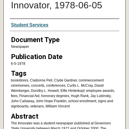
Innovator, 1978-06-05
Authors
Student Services
Document Type
Newspaper
Publication Date
6-5-1978
Tags
bookstores, Claiborne Pell, Clyde Gardner, commencement
ceremonies, concerts, conferences, Curtis L. McCray, David
Weinberger, Dorothy L. Howell, Elfie Hinterkopf, employee awards,
fees, Financial Aid, honorary degrees, Hugh Rank, Jay Lubinsky,
John Callaway, John Hope Franklin, school enrollment, signs and
signboards, veterans, William Vincent
Abstract
The Innovator was a student newspaper published at Governors
State University between March 1972 and October 2000. The