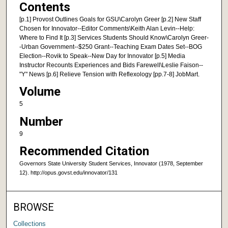
Contents
[p.1] Provost Outlines Goals for GSU\Carolyn Greer [p.2] New Staff
Chosen for Innovator--Editor Comments\Keith Alan Levin--Help:
Where to Find It [p.3] Services Students Should Know\Carolyn Greer-
-Urban Government--$250 Grant--Teaching Exam Dates Set--BOG
Election--Rovik to Speak--New Day for Innovator [p.5] Media
Instructor Recounts Experiences and Bids Farewell\Leslie Faison--
"Y" News [p.6] Relieve Tension with Reflexology [pp.7-8] JobMart.
Volume
5
Number
9
Recommended Citation
Governors State University Student Services, Innovator (1978, September
12). http://opus.govst.edu/innovator/131
BROWSE
Collections