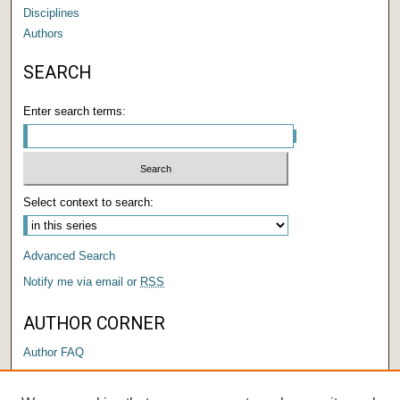
Disciplines
Authors
SEARCH
Enter search terms:
Select context to search:
Advanced Search
Notify me via email or
RSS
AUTHOR CORNER
Author FAQ