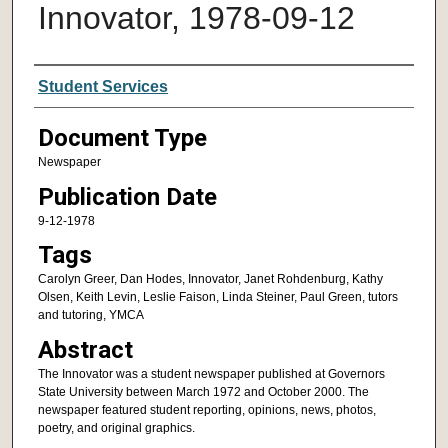
Innovator, 1978-09-12
Authors
Student Services
Document Type
Newspaper
Publication Date
9-12-1978
Tags
Carolyn Greer, Dan Hodes, Innovator, Janet Rohdenburg, Kathy
Olsen, Keith Levin, Leslie Faison, Linda Steiner, Paul Green, tutors
and tutoring, YMCA
Abstract
The Innovator was a student newspaper published at Governors
State University between March 1972 and October 2000. The
newspaper featured student reporting, opinions, news, photos,
poetry, and original graphics.