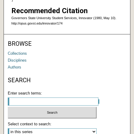
7
Recommended Citation
Governors State University Student Services, Innovator (1980, May 10).
http://opus.govst.edu/innovator/174
BROWSE
Collections
Disciplines
Authors
SEARCH
Enter search terms:
Select context to search: