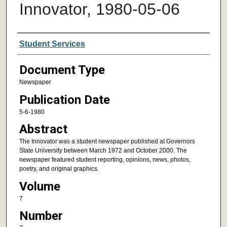
Innovator, 1980-05-06
Authors
Student Services
Document Type
Newspaper
Publication Date
5-6-1980
Abstract
The Innovator was a student newspaper published at Governors
State University between March 1972 and October 2000. The
newspaper featured student reporting, opinions, news, photos,
poetry, and original graphics.
Volume
7
Number