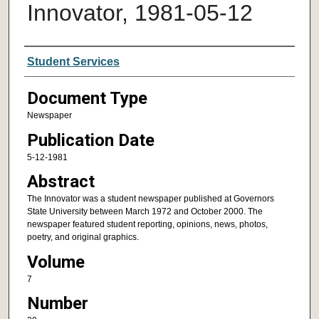
Innovator, 1981-05-12
Authors
Student Services
Document Type
Newspaper
Publication Date
5-12-1981
Abstract
The Innovator was a student newspaper published at Governors
State University between March 1972 and October 2000. The
newspaper featured student reporting, opinions, news, photos,
poetry, and original graphics.
Volume
7
Number