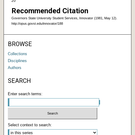
20
Recommended Citation
Governors State University Student Services, Innovator (1981, May 12).
http://opus.govst.edu/innovator/188
BROWSE
Collections
Disciplines
Authors
SEARCH
Enter search terms:
Select context to search: