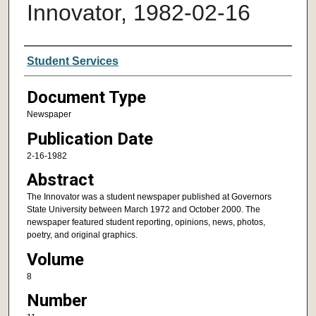
Innovator, 1982-02-16
Authors
Student Services
Document Type
Newspaper
Publication Date
2-16-1982
Abstract
The Innovator was a student newspaper published at Governors
State University between March 1972 and October 2000. The
newspaper featured student reporting, opinions, news, photos,
poetry, and original graphics.
Volume
8
Number