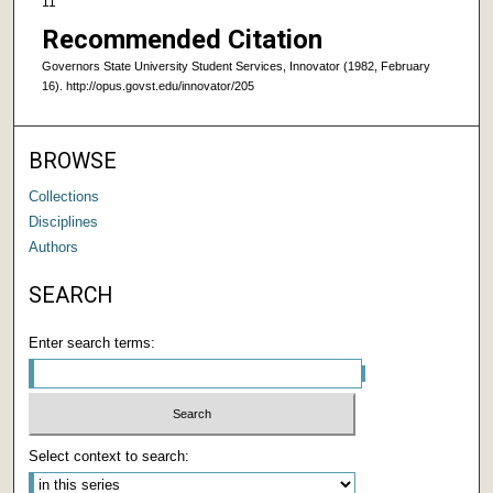
11
Recommended Citation
Governors State University Student Services, Innovator (1982, February
16). http://opus.govst.edu/innovator/205
BROWSE
Collections
Disciplines
Authors
SEARCH
Enter search terms:
Select context to search: