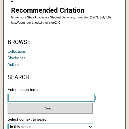
2
Recommended Citation
Governors State University Student Services, Innovator (1983, July 18).
http://opus.govst.edu/innovator/240
BROWSE
Collections
Disciplines
Authors
SEARCH
Enter search terms:
Select context to search: