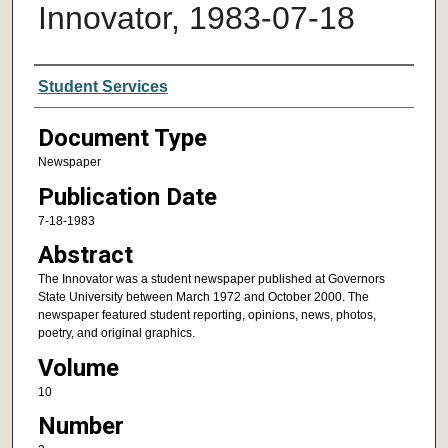
Innovator, 1983-07-18
Authors
Student Services
Document Type
Newspaper
Publication Date
7-18-1983
Abstract
The Innovator was a student newspaper published at Governors
State University between March 1972 and October 2000. The
newspaper featured student reporting, opinions, news, photos,
poetry, and original graphics.
Volume
10
Number