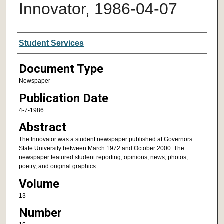
Innovator, 1986-04-07
Authors
Student Services
Document Type
Newspaper
Publication Date
4-7-1986
Abstract
The Innovator was a student newspaper published at Governors
State University between March 1972 and October 2000. The
newspaper featured student reporting, opinions, news, photos,
poetry, and original graphics.
Volume
13
Number