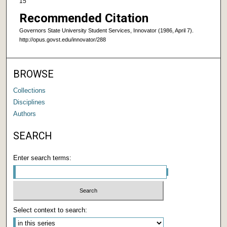
15
Recommended Citation
Governors State University Student Services, Innovator (1986, April 7).
http://opus.govst.edu/innovator/288
BROWSE
Collections
Disciplines
Authors
SEARCH
Enter search terms:
Select context to search: