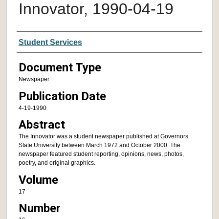
Innovator, 1990-04-19
Authors
Student Services
Document Type
Newspaper
Publication Date
4-19-1990
Abstract
The Innovator was a student newspaper published at Governors
State University between March 1972 and October 2000. The
newspaper featured student reporting, opinions, news, photos,
poetry, and original graphics.
Volume
17
Number