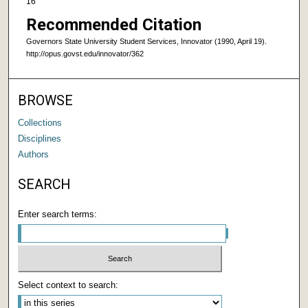
16
Recommended Citation
Governors State University Student Services, Innovator (1990, April 19).
http://opus.govst.edu/innovator/362
BROWSE
Collections
Disciplines
Authors
SEARCH
Enter search terms:
Select context to search: