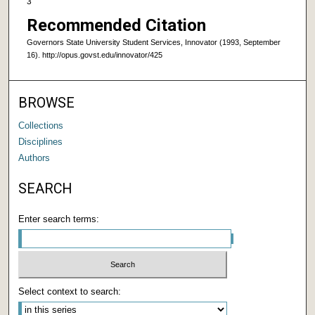
3
Recommended Citation
Governors State University Student Services, Innovator (1993, September
16). http://opus.govst.edu/innovator/425
BROWSE
Collections
Disciplines
Authors
SEARCH
Enter search terms:
Select context to search: