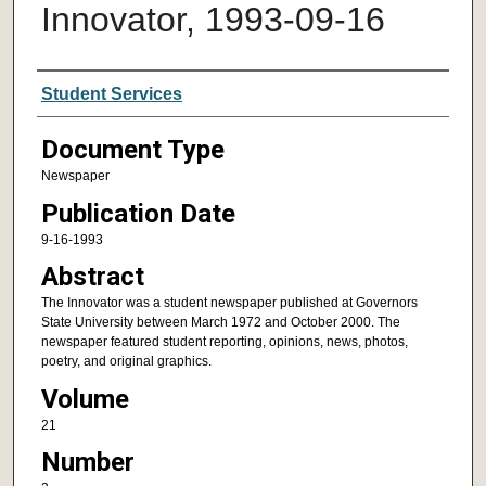
Innovator, 1993-09-16
Authors
Student Services
Document Type
Newspaper
Publication Date
9-16-1993
Abstract
The Innovator was a student newspaper published at Governors
State University between March 1972 and October 2000. The
newspaper featured student reporting, opinions, news, photos,
poetry, and original graphics.
Volume
21
Number